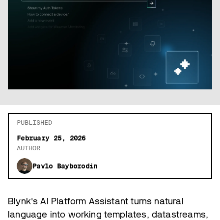
PUBLISHED
February 25, 2026
AUTHOR
Pavlo Bayborodin
Blynk's AI Platform Assistant turns natural
language into working templates, datastreams,