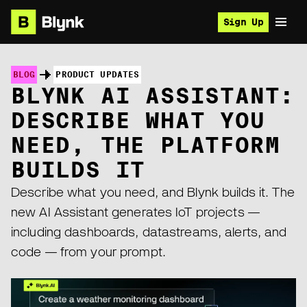
Sign Up
BLOG
PRODUCT UPDATES
BLYNK AI ASSISTANT:
DESCRIBE WHAT YOU
NEED, THE PLATFORM
BUILDS IT
Describe what you need, and Blynk builds it. The
new AI Assistant generates IoT projects —
including dashboards, datastreams, alerts, and
code — from your prompt.