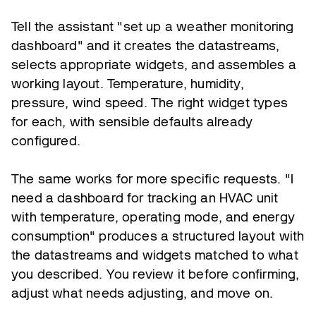
Tell the assistant "set up a weather monitoring
dashboard" and it creates the datastreams,
selects appropriate widgets, and assembles a
working layout. Temperature, humidity,
pressure, wind speed. The right widget types
for each, with sensible defaults already
configured.
The same works for more specific requests. "I
need a dashboard for tracking an HVAC unit
with temperature, operating mode, and energy
consumption" produces a structured layout with
the datastreams and widgets matched to what
you described. You review it before confirming,
adjust what needs adjusting, and move on.