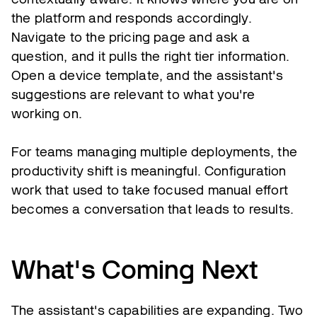
the platform and responds accordingly.
Navigate to the pricing page and ask a
question, and it pulls the right tier information.
Open a device template, and the assistant's
suggestions are relevant to what you're
working on.
For teams managing multiple deployments, the
productivity shift is meaningful. Configuration
work that used to take focused manual effort
becomes a conversation that leads to results.
What's Coming Next
The assistant's capabilities are expanding. Two