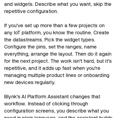
and widgets. Describe what you want, skip the
repetitive configuration.
If you've set up more than a few projects on
any IoT platform, you know the routine. Create
the datastreams. Pick the widget types.
Configure the pins, set the ranges, name
everything, arrange the layout. Then do it again
for the next project. The work isn't hard, but it's
repetitive, and it adds up fast when you're
managing multiple product lines or onboarding
new devices regularly.
Blynk's AI Platform Assistant changes that
workflow. Instead of clicking through
configuration screens, you describe what you
need in plain language, and the assistant builds