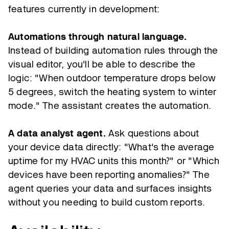
features currently in development:
Automations through natural language.
Instead of building automation rules through the
visual editor, you'll be able to describe the
logic: "When outdoor temperature drops below
5 degrees, switch the heating system to winter
mode." The assistant creates the automation.
A data analyst agent.
Ask questions about
your device data directly: "What's the average
uptime for my HVAC units this month?" or "Which
devices have been reporting anomalies?" The
agent queries your data and surfaces insights
without you needing to build custom reports.