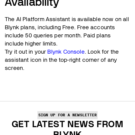
Availability
The AI Platform Assistant is available now on all
Blynk plans, including Free. Free accounts
include 50 queries per month. Paid plans
include higher limits.
Try it out in your
Blynk Console
. Look for the
assistant icon in the top-right corner of any
screen.
SIGN UP FOR A NEWSLETTER
GET LATEST NEWS FROM
BLYNK