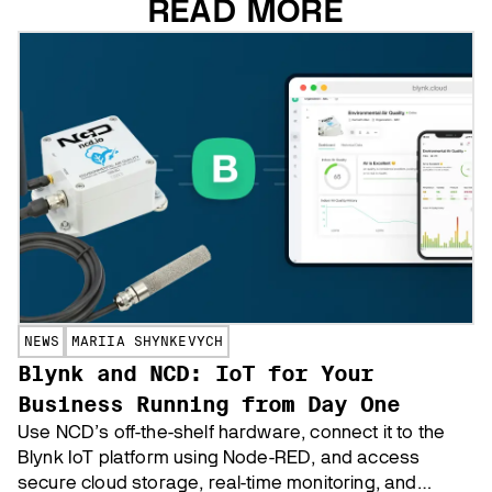
READ MORE
NEWS
MARIIA SHYNKEVYCH
Blynk and NCD: IoT for Your
Business Running from Day One
Use NCD’s off-the-shelf hardware, connect it to the
Blynk IoT platform using Node-RED, and access
secure cloud storage, real-time monitoring, and