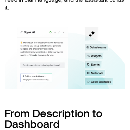
it.
From Description to
Dashboard