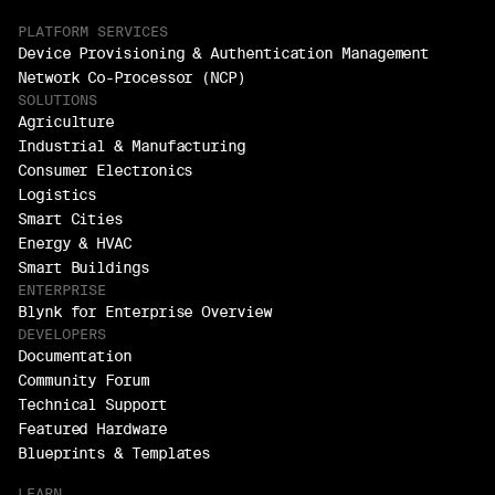
PLATFORM SERVICES
Device Provisioning & Authentication Management
Network Co-Processor (NCP)
SOLUTIONS
Agriculture
Industrial & Manufacturing
Consumer Electronics
Logistics
Smart Cities
Energy & HVAC
Smart Buildings
ENTERPRISE
Blynk for Enterprise Overview
DEVELOPERS
Documentation
Community Forum
Technical Support
Featured Hardware
Blueprints & Templates
LEARN