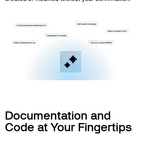
Documentation and
Code at Your Fingertips