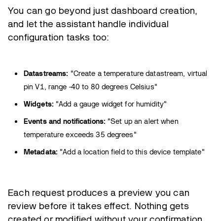
You can go beyond just dashboard creation,
and let the assistant handle individual
configuration tasks too:
Datastreams:
"Create a temperature datastream, virtual
pin V1, range -40 to 80 degrees Celsius"
Widgets:
"Add a gauge widget for humidity"
Events and notifications:
"Set up an alert when
temperature exceeds 35 degrees"
Metadata:
"Add a location field to this device template"
Each request produces a preview you can
review before it takes effect. Nothing gets
created or modified without your confirmation.