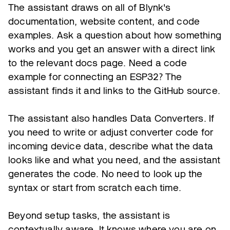
The assistant draws on all of Blynk's
documentation, website content, and code
examples. Ask a question about how something
works and you get an answer with a direct link
to the relevant docs page. Need a code
example for connecting an ESP32? The
assistant finds it and links to the GitHub source.
The assistant also handles Data Converters. If
you need to write or adjust converter code for
incoming device data, describe what the data
looks like and what you need, and the assistant
generates the code. No need to look up the
syntax or start from scratch each time.
Beyond setup tasks, the assistant is
contextually aware. It knows where you are on