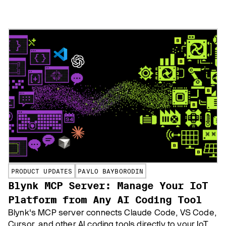
customizable apps—no coding needed. Ideal for
businesses and enterprises, compatible with MQTT-
enabled sensors and gateways.
PRODUCT UPDATES
PAVLO BAYBORODIN
Blynk MCP Server: Manage Your IoT
Platform from Any AI Coding Tool
Blynk's MCP server connects Claude Code, VS Code,
Cursor, and other AI coding tools directly to your IoT