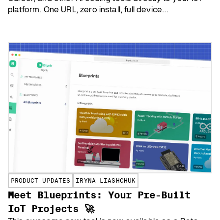
platform. One URL, zero install, full device
management.
PRODUCT UPDATES
IRYNA LIASHCHUK
Meet Blueprints: Your Pre-Built
IoT Projects 🚀