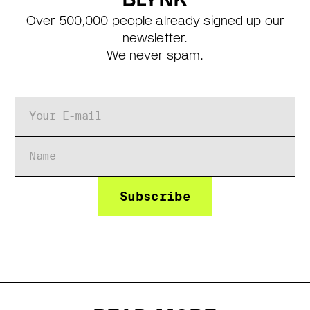
Over 500,000 people already signed up our
newsletter.
We never spam.