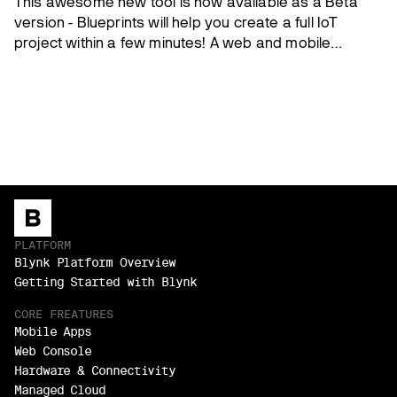
This awesome new tool is now available as a Beta
version - Blueprints will help you create a full IoT
project within a few minutes! A web and mobile
dashboard and datastreams are pre-configured and
the firmware is ready to go!
PLATFORM
Blynk Platform Overview
Getting Started with Blynk
CORE FREATURES
Mobile Apps
Web Console
Hardware & Connectivity
Managed Cloud