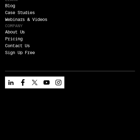
Blog
Case Studies
Webinars & Videos
COMPANY
About Us
Pricing
Contact Us
Sign Up Free