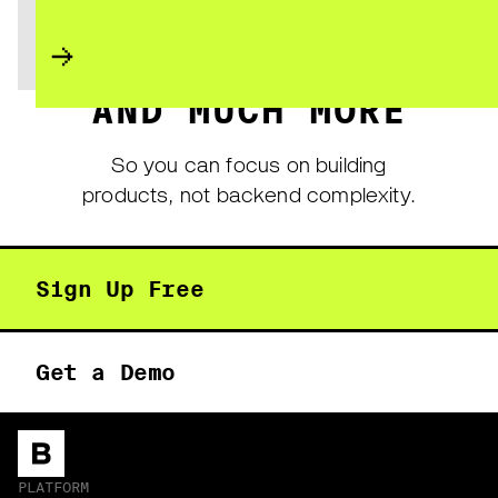
AND MUCH MORE
So you can focus on building
products, not backend complexity.
Sign Up Free
Get a Demo
PLATFORM