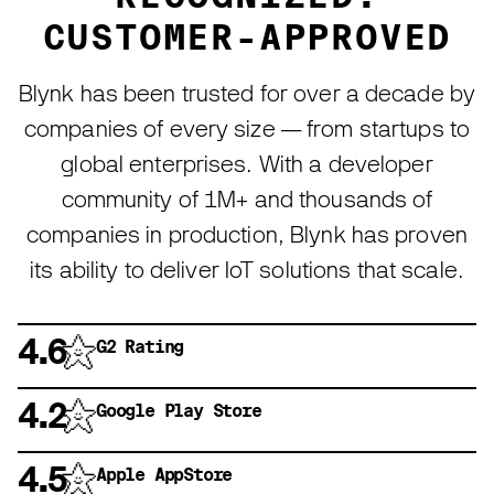
CUSTOMER-APPROVED
Blynk has been trusted for over a decade by
companies of every size — from startups to
global enterprises. With a developer
community of 1M+ and thousands of
companies in production, Blynk has proven
its ability to deliver IoT solutions that scale.
4.6
G2 Rating
4.2
Google Play Store
4.5
Apple AppStore