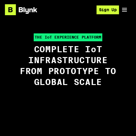
Sign Up
THE I
o
T EXPERIENCE PLATFORM
COMPLETE I
o
T
INFRASTRUCTURE
FROM PROTOTYPE TO
GLOBAL SCALE