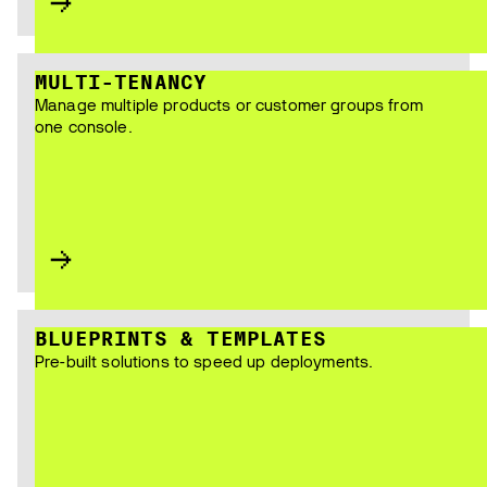
MULTI-TENANCY
Manage multiple products or customer groups from
one console.
BLUEPRINTS & TEMPLATES
Pre-built solutions to speed up deployments.