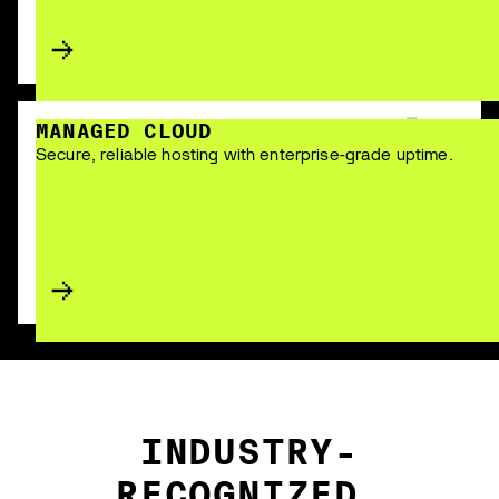
MANAGED CLOUD
Secure, reliable hosting with enterprise-grade uptime.
INDUSTRY-
RECOGNIZED.