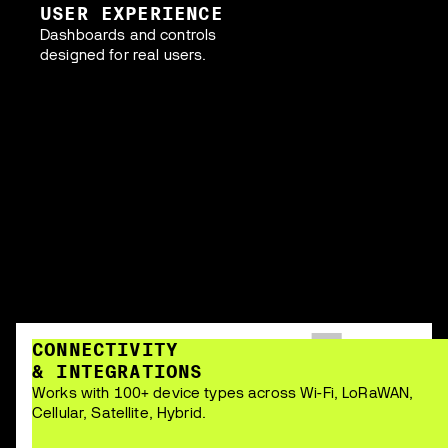
USER EXPERIENCE
Dashboards and controls
designed for real users.
CONNECTIVITY
& INTEGRATIONS
Works with 100+ device types across Wi-Fi, LoRaWAN,
Cellular, Satellite, Hybrid.