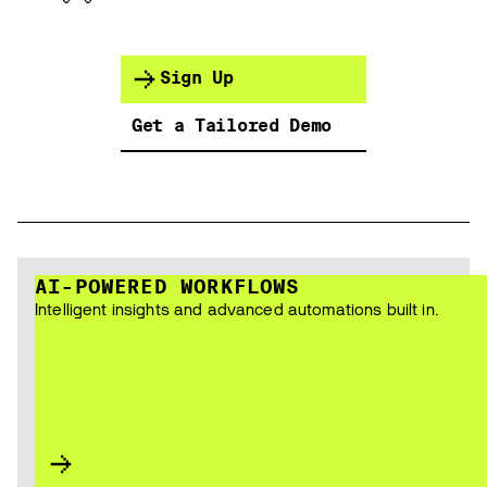
Sign Up
Get a Tailored Demo
AI-POWERED WORKFLOWS
Intelligent insights and advanced automations built in.