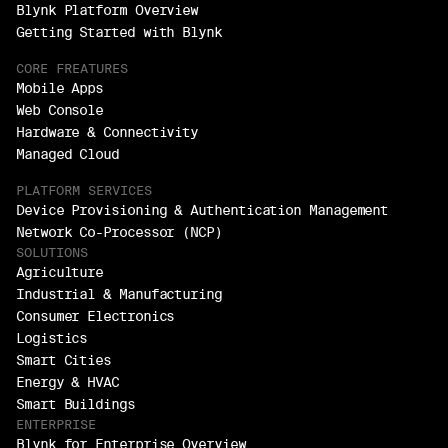
Blynk Platform Overview
Getting Started with Blynk
CORE FREATURES
Mobile Apps
Web Console
Hardware & Connectivity
Managed Cloud
PLATFORM SERVICES
Device Provisioning & Authentication Management
Network Co-Processor (NCP)
SOLUTIONS
Agriculture
Industrial & Manufacturing
Consumer Electronics
Logistics
Smart Cities
Energy & HVAC
Smart Buildings
ENTERPRISE
Blynk for Enterprise Overview