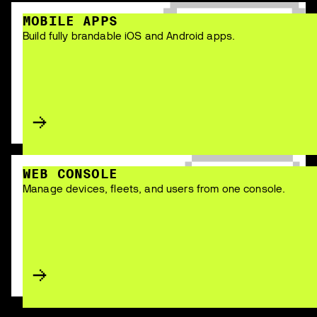
MOBILE APPS
Build fully brandable iOS and Android apps.
WEB CONSOLE
Manage devices, fleets, and users from one console.