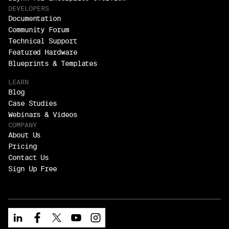
DEVELOPERS
Documentation
Community Forum
Technical Support
Featured Hardware
Blueprints & Templates
LEARN
Blog
Case Studies
Webinars & Videos
COMPANY
About Us
Pricing
Contact Us
Sign Up Free