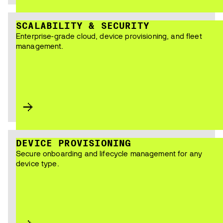
SCALABILITY & SECURITY
Enterprise-grade cloud, device provisioning, and fleet
management.
DEVICE PROVISIONING
Secure onboarding and lifecycle management for any
device type.