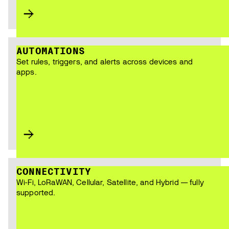
AUTOMATIONS
Set rules, triggers, and alerts across devices and
apps.
CONNECTIVITY
Wi-Fi, LoRaWAN, Cellular, Satellite, and Hybrid — fully
supported.