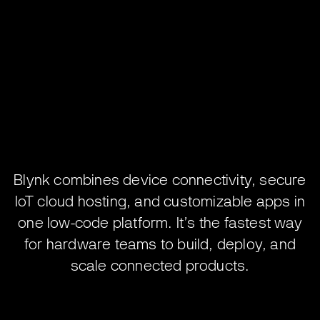
Blynk combines device connectivity, secure
IoT cloud hosting, and customizable apps in
one low-code platform. It’s the fastest way
for hardware teams to build, deploy, and
scale connected products.