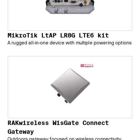
MikroTik LtAP LR8G LTE6 kit
A rugged all-in-one device with multiple powering options
RAKwireless WisGate Connect
Gateway
Outdoors gateway focused on wireless connectivity