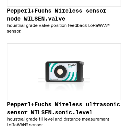
Pepperl+Fuchs Wireless sensor
node WILSEN.valve
Industrial grade valve position feedback LoRaWAN®
sensor.
Pepperl+Fuchs Wireless ultrasonic
sensor WILSEN.sonic.level
Industrial grade fill level and distance measurement
LoRaWAN® sensor.