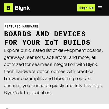
Sign Up
FEATURED HARDWARE
BOARDS AND DEVICES
FOR YOUR I
o
T BUILDS
Explore our curated list of development boards,
gateways, sensors, actuators, and more, all
optimized for seamless integration with Blynk.
Each hardware option comes with practical
firmware examples and blueprint projects,
ensuring you connect quickly and fully leverage
Blynk's IoT capabilities.