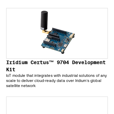
Iridium Certus™ 9704 Development
Kit
IoT module that integrates with industrial solutions of any
scale to deliver cloud-ready data over Iridiumʼs global
satellite network