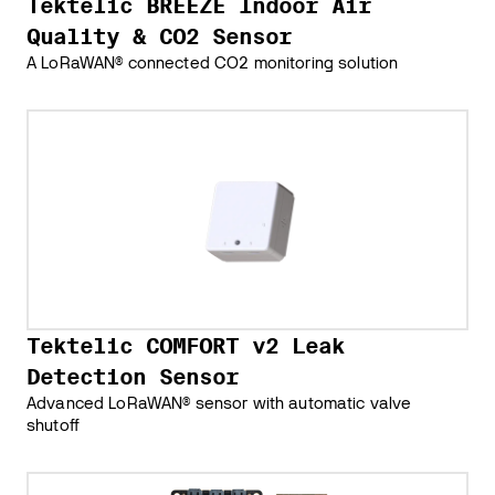
Tektelic BREEZE Indoor Air
Quality & CO2 Sensor
A LoRaWAN® connected CO2 monitoring solution
Tektelic COMFORT v2 Leak
Detection Sensor
Advanced LoRaWAN® sensor with automatic valve
shutoff