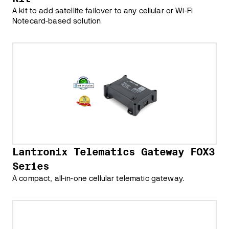
A kit to add satellite failover to any cellular or Wi-Fi
Notecard-based solution
Lantronix Telematics Gateway FOX3
Series
A compact, all-in-one cellular telematic gateway.