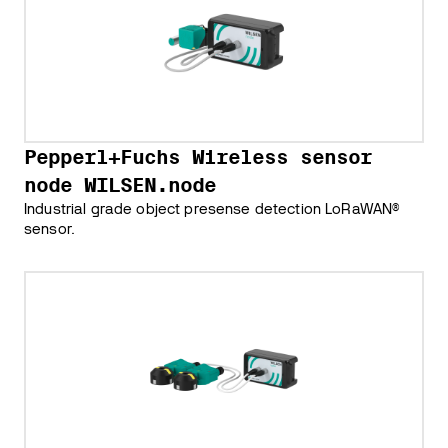
Pepperl+Fuchs Wireless sensor
node WILSEN.node
Industrial grade object presense detection LoRaWAN®
sensor.