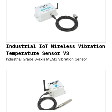
Industrial IoT Wireless Vibration
Temperature Sensor V3
Industrial Grade 3-axis MEMS Vibration Sensor