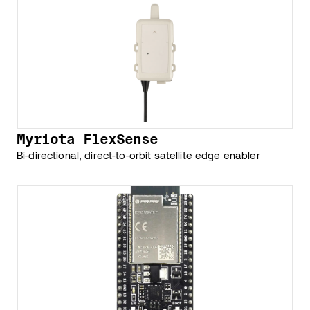
Myriota FlexSense
Bi-directional, direct-to-orbit satellite edge enabler