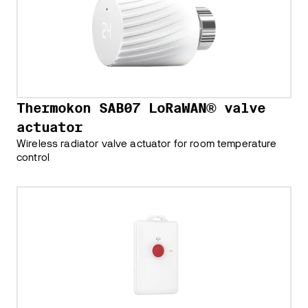
Thermokon SAB07 LoRaWAN® valve
actuator
Wireless radiator valve actuator for room temperature
control