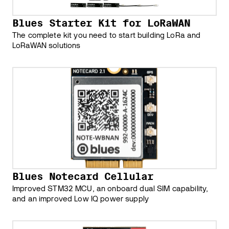
Blues Starter Kit for LoRaWAN
The complete kit you need to start building LoRa and
LoRaWAN solutions
Blues Notecard Cellular
Improved STM32 MCU, an onboard dual SIM capability,
and an improved Low IQ power supply