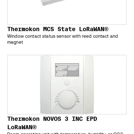
Thermokon MCS State LoRaWAN®
Window contact status sensor with reed contact and
magnet
Thermokon NOVOS 3 INC EPD
LoRaWAN®