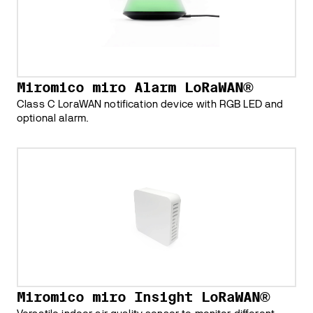
Miromico miro Alarm LoRaWAN®
Class C LoraWAN notification device with RGB LED and
optional alarm.
Miromico miro Insight LoRaWAN®