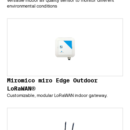
Versatile indoor air quality sensor to monitor different
environmental conditions
Miromico miro Edge Outdoor
LoRaWAN®
Customizable, modular LoRaWAN indoor gateway.