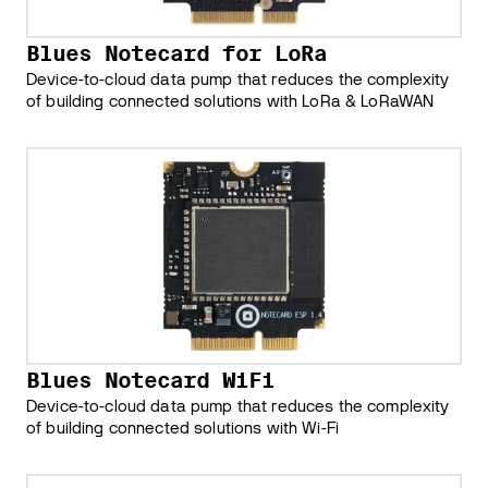
Blues Notecard for LoRa
Device-to-cloud data pump that reduces the complexity
of building connected solutions with LoRa & LoRaWAN
Blues Notecard WiFi
Device-to-cloud data pump that reduces the complexity
of building connected solutions with Wi-Fi