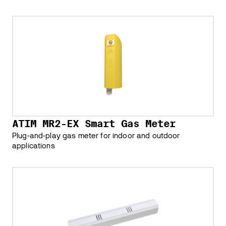
ATIM MR2-EX Smart Gas Meter
Plug-and-play gas meter for indoor and outdoor
applications