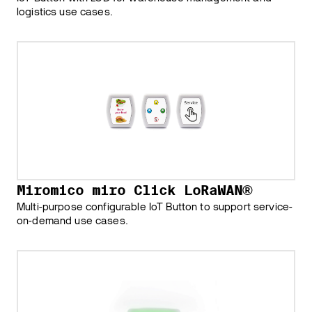
logistics use cases.
Miromico miro Click LoRaWAN®
Multi-purpose configurable IoT Button to support service-
on-demand use cases.