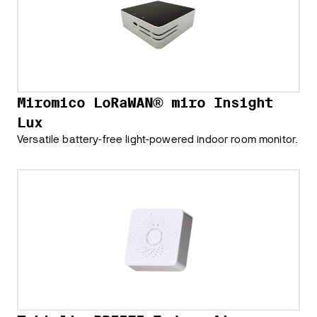
Miromico LoRaWAN® miro Insight
Lux
Versatile battery-free light-powered indoor room monitor.