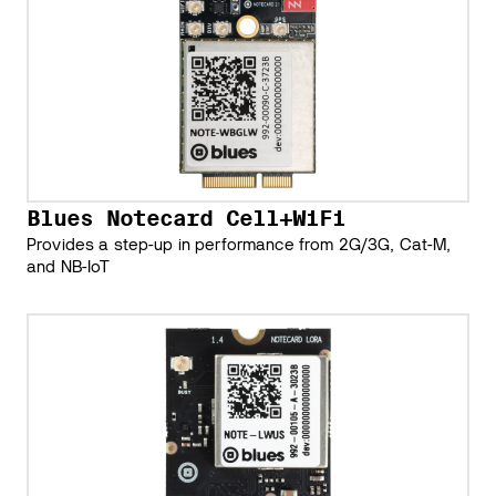
Blues Notecard Cell+WiFi
Provides a step-up in performance from 2G/3G, Cat-M,
and NB-IoT