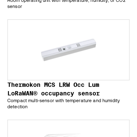
Room operating unit with temperature, humidity, or CO2
sensor
Thermokon MCS LRW Occ Lum
LoRaWAN® occupancy sensor
Compact multi-sensor with temperature and humidity
detection