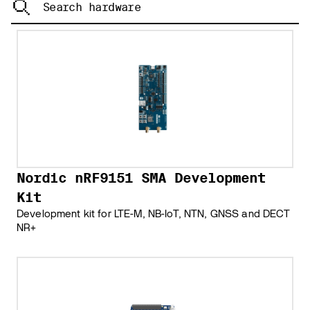
Nordic nRF9151 SMA Development
Kit
Development kit for LTE-M, NB-IoT, NTN, GNSS and DECT
NR+