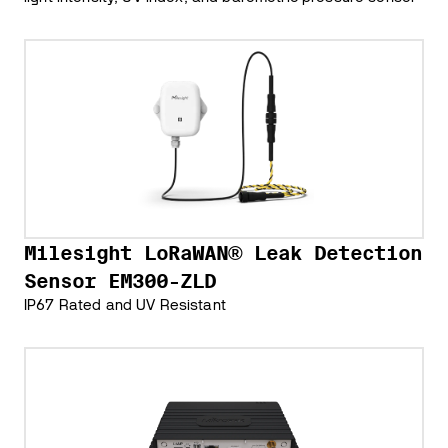
Milesight LoRaWAN® Leak Detection
Sensor EM300-ZLD
IP67 Rated and UV Resistant