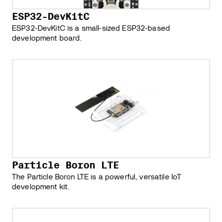
ESP32-DevKitC
ESP32-DevKitC is a small-sized ESP32-based
development board.
Particle Boron LTE
The Particle Boron LTE is a powerful, versatile IoT
development kit.