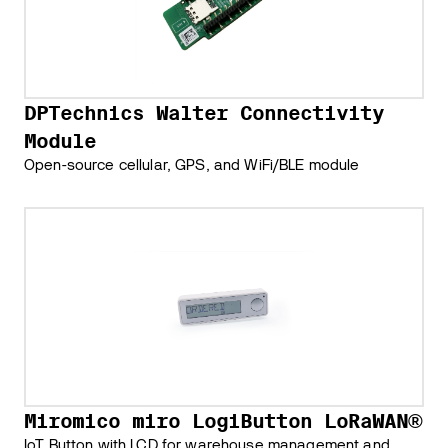
DPTechnics Walter Connectivity
Module
Open-source cellular, GPS, and WiFi/BLE module
Miromico miro LogiButton LoRaWAN®
IoT Button with LCD for warehouse management and