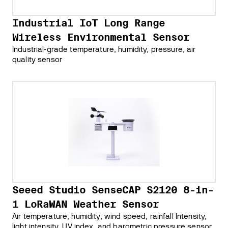
Industrial IoT Long Range
Wireless Environmental Sensor
Industrial-grade temperature, humidity, pressure, air
quality sensor
Seeed Studio SenseCAP S2120 8-in-
1 LoRaWAN Weather Sensor
Air temperature, humidity, wind speed, rainfall Intensity,
light intensity, UV index, and barometric pressure sensor