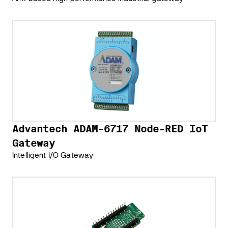
Advantech ADAM-6717 Node-RED IoT
Gateway
Intelligent I/O Gateway