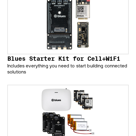
Blues Starter Kit for Cell+WiFi
Includes everything you need to start building connected
solutions