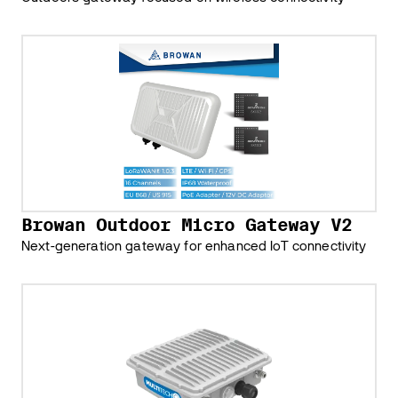
Browan Outdoor Micro Gateway V2
Next-generation gateway for enhanced IoT connectivity