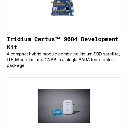
Iridium Certus™ 9604 Development
Kit
A compact hybrid module combining Iridium SBD satellite,
LTE-M cellular, and GNSS in a single SARA form-factor
package.