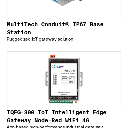
MultiTech Conduit® IP67 Base
Station
Ruggedized IoT gateway solution
IQEG-300 IoT Intelligent Edge
Gateway Node-Red WiFi 4G
Arm-based high-performance industrial gateway