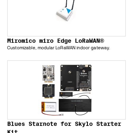
Miromico miro Edge LoRaWAN®
Customizable, modular LoRaWAN indoor gateway.
Blues Starnote for Skylo Starter
Kit