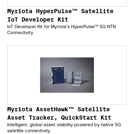
Myriota HyperPulse™ Satellite
IoT Developer Kit
IoT Developer Kit for Myriota’s HyperPulse™ 5G NTN
Connectivity
Myriota AssetHawk™ Satellite
Asset Tracker, QuickStart Kit
Intelligent, global asset visibility powered by native 5G
satellite connectivity.