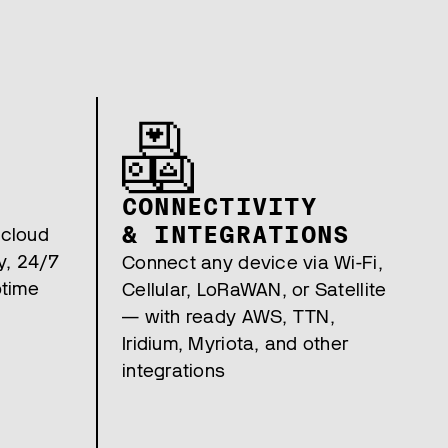
CONNECTIVITY
& INTEGRATIONS
 cloud
y, 24/7
Connect any device via Wi-Fi,
ptime
Cellular, LoRaWAN, or Satellite
— with ready AWS, TTN,
Iridium, Myriota, and other
integrations