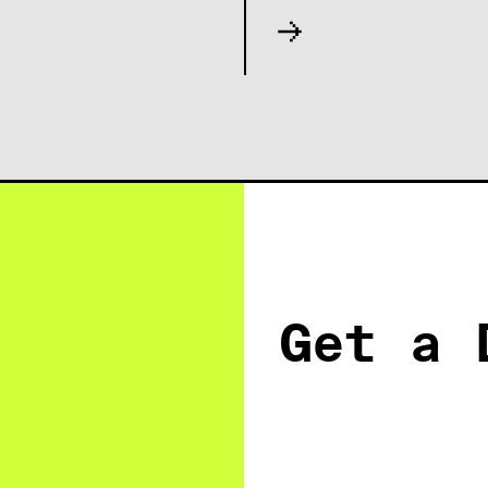
Get a 