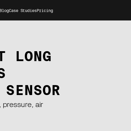
Blog
Case Studies
Pricing
T LONG
S
 SENSOR
 pressure, air