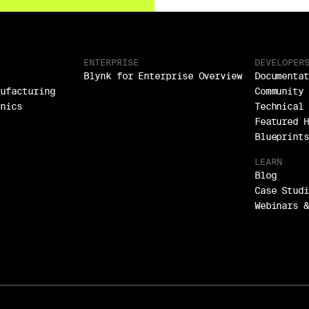
ENTERPRISE
DEVELOPER
Blynk for Enterprise Overview
Documentat
nufacturing
Community 
onics
Technical 
Featured H
Blueprints
LEARN
Blog
Case Studi
Webinars &