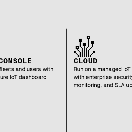
CONSOLE
CLOUD
fleets and users with
Run on a managed IoT
ure IoT dashboard
with enterprise securit
monitoring, and SLA u