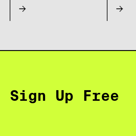
Sign Up Free