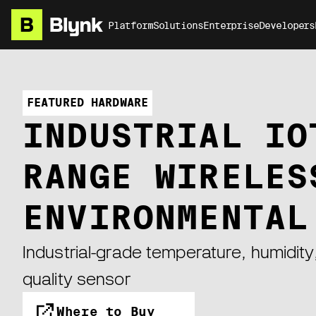
Platform
Solutions
Enterprise
Developers
FEATURED HARDWARE
INDUSTRIAL IO
RANGE WIRELES
ENVIRONMENTAL
Industrial-grade temperature, humidity,
quality sensor
Where to Buy