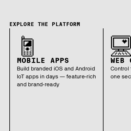
EXPLORE THE PLATFORM
MOBILE APPS
WEB 
Build branded iOS and Android
Control 
IoT apps in days — feature-rich
one sec
and brand-ready