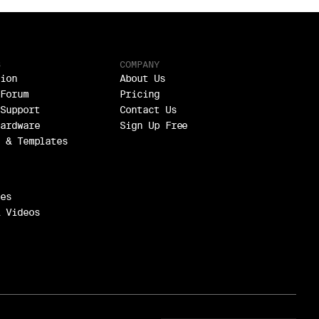
S
COMPANY
ion
About Us
Forum
Pricing
Support
Contact Us
ardware
Sign Up Free
 & Templates
es
 Videos