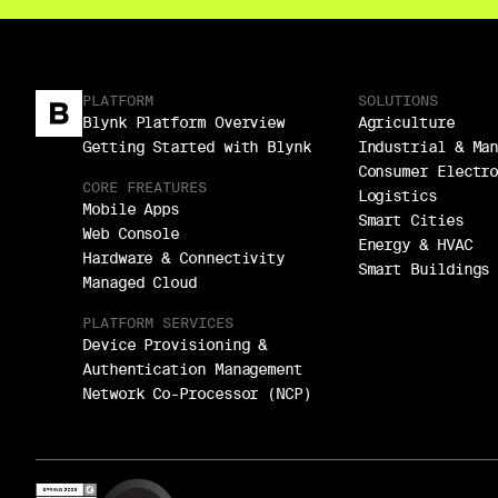
PLATFORM
SOLUTIONS
Blynk Platform Overview
Agriculture
Getting Started with Blynk
Industrial & Ma
Consumer Electr
CORE FREATURES
Logistics
Mobile Apps
Smart Cities
Web Console
Energy & HVAC
Hardware & Connectivity
Smart Buildings
Managed Cloud
PLATFORM SERVICES
Device Provisioning &
Authentication Management
Network Co-Processor (NCP)