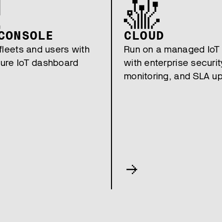
CONSOLE
CLOUD
fleets and users with
Run on a managed IoT
ure IoT dashboard
with enterprise securit
monitoring, and SLA u