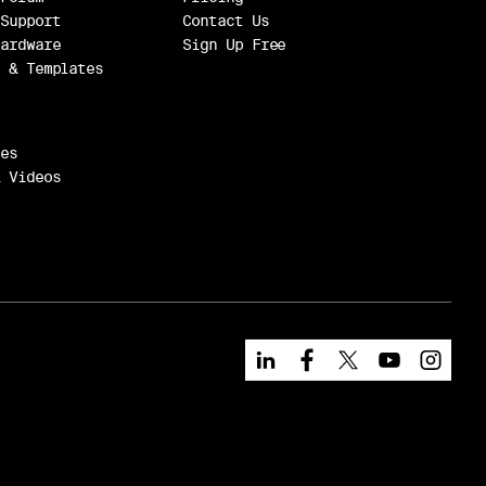
Support
Contact Us
ardware
Sign Up Free
 & Templates
es
 Videos