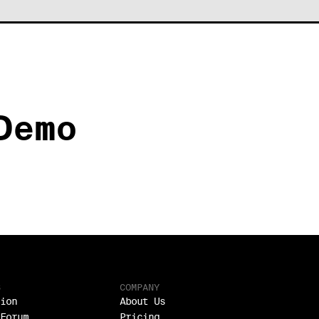
Demo
S
COMPANY
ion
About Us
Forum
Pricing