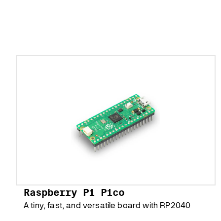
Raspberry Pi Pico
A tiny, fast, and versatile board with RP2040