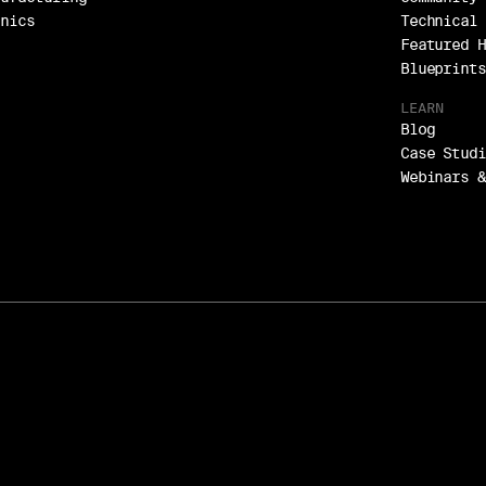
onics
Technical 
Featured H
Blueprints
LEARN
Blog
Case Studi
Webinars &