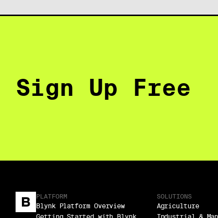
Sign Up Free
PLATFORM
SOLUTIONS
Blynk Platform Overview
Agriculture
Getting Started with Blynk
Industrial & Ma