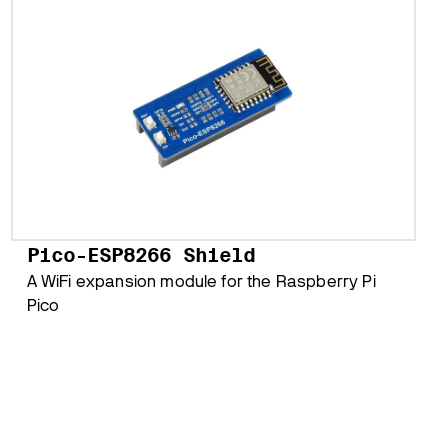
Pico-ESP8266 Shield
A WiFi expansion module for the Raspberry Pi
Pico