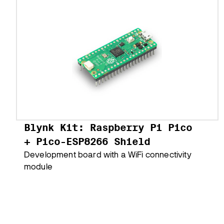
Blynk Kit: Raspberry Pi Pico
+ Pico-ESP8266 Shield
Development board with a WiFi connectivity
module