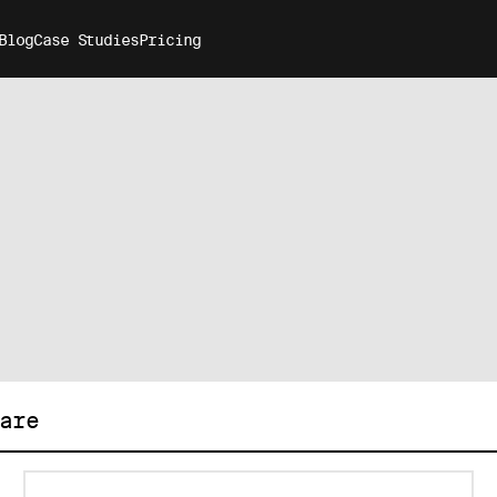
Blog
Case Studies
Pricing