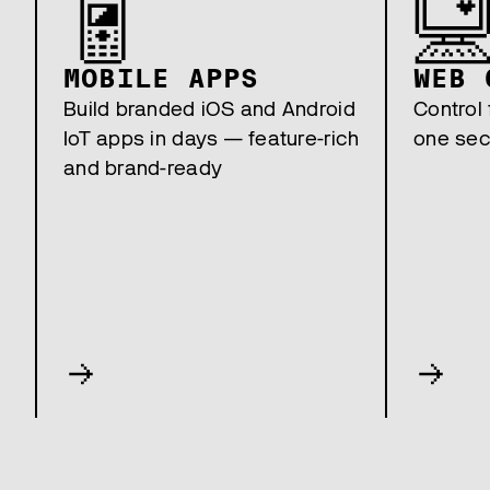
MOBILE APPS
WEB 
Build branded iOS and Android
Control 
IoT apps in days — feature-rich
one sec
and brand-ready