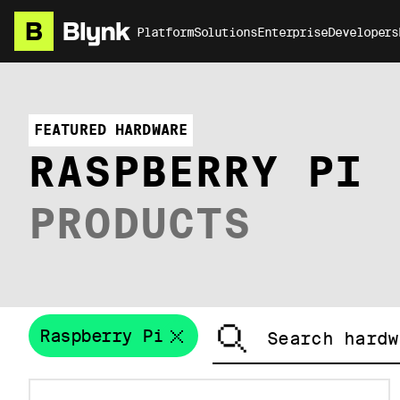
Platform
Solutions
Enterprise
Developers
FEATURED HARDWARE
RASPBERRY PI
PRODUCTS
Raspberry Pi