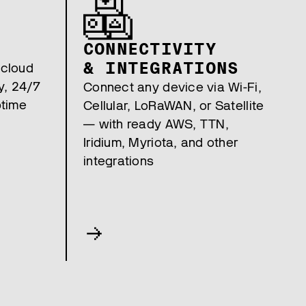
CONNECTIVITY
& INTEGRATIONS
 cloud
y, 24/7
Connect any device via Wi-Fi,
ptime
Cellular, LoRaWAN, or Satellite
— with ready AWS, TTN,
Iridium, Myriota, and other
integrations