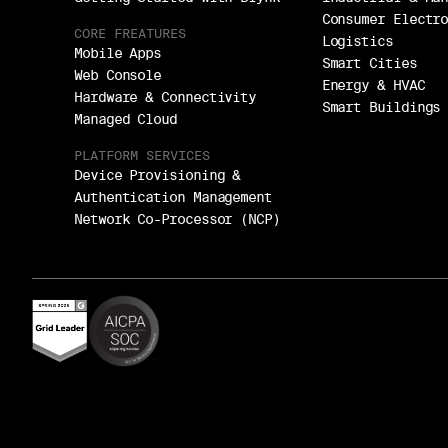
Consumer Electr
CORE FREATURES
Logistics
Mobile Apps
Smart Cities
Web Console
Energy & HVAC
Hardware & Connectivity
Smart Buildings
Managed Cloud
PLATFORM SERVICES
Device Provisioning &
Authentication Management
Network Co-Processor (NCP)