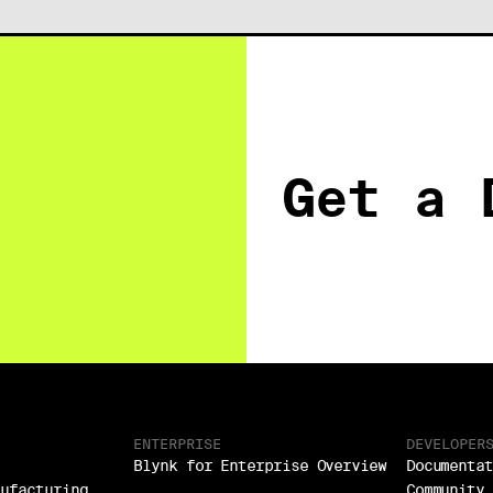
Get a 
ENTERPRISE
DEVELOPER
Blynk for Enterprise Overview
Documentat
nufacturing
Community 