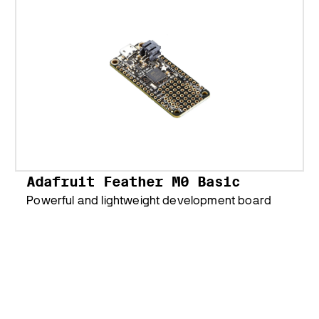
Adafruit Feather M0 Basic
Powerful and lightweight development board