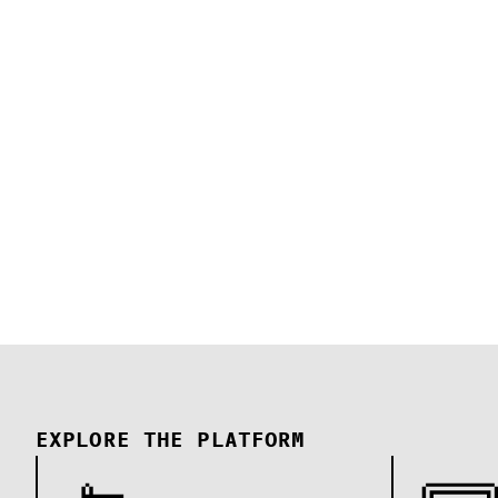
EXPLORE THE PLATFORM