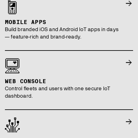
MOBILE APPS
Build branded iOS and Android IoT apps in days
— feature-rich and brand-ready.
WEB CONSOLE
Control fleets and users with one secure IoT
dashboard.