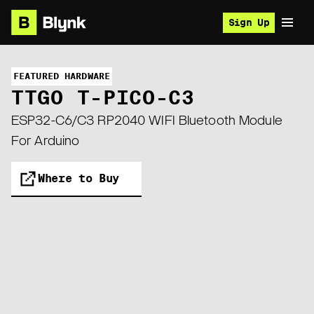
Sign Up
FEATURED HARDWARE
TTGO T-PICO-C3
ESP32-C6/C3 RP2040 WIFI Bluetooth Module
For Arduino
Where to Buy