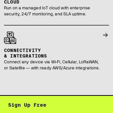
CLOUD
Run on a managed IoT cloud with enterprise
security, 24/7 monitoring, and SLA uptime.
CONNECTIVITY
& INTEGRATIONS
Connect any device via Wi-Fi, Cellular, LoRaWAN,
or Satellite — with ready AWS/Azure integrations.
Sign Up Free