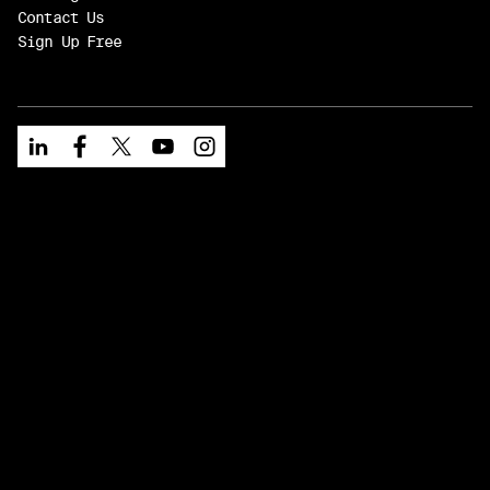
Contact Us
Sign Up Free