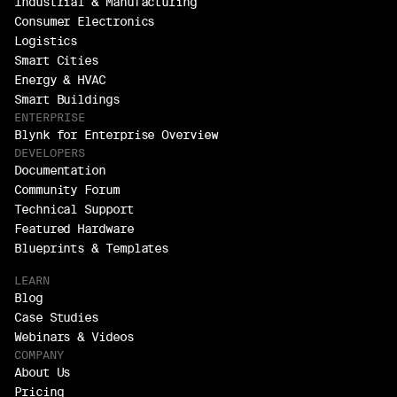
Industrial & Manufacturing
Consumer Electronics
Logistics
Smart Cities
Energy & HVAC
Smart Buildings
ENTERPRISE
Blynk for Enterprise Overview
DEVELOPERS
Documentation
Community Forum
Technical Support
Featured Hardware
Blueprints & Templates
LEARN
Blog
Case Studies
Webinars & Videos
COMPANY
About Us
Pricing