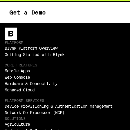
Get a Demo
PLATFORM
Blynk Platform Overview
Getting Started with Blynk
CORE FREATURES
Mobile Apps
Web Console
Hardware & Connectivity
Managed Cloud
PLATFORM SERVICES
Device Provisioning & Authentication Management
Network Co-Processor (NCP)
SOLUTIONS
Agriculture