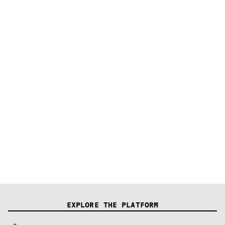
Firmware Example
EXPLORE THE PLATFORM