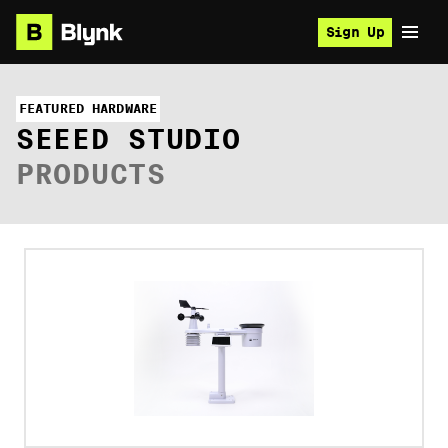
Sign Up
FEATURED HARDWARE
SEEED STUDIO
PRODUCTS