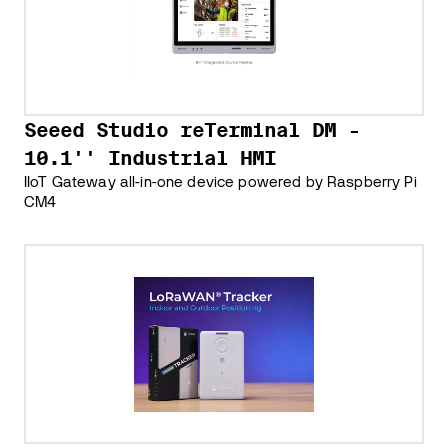
Seeed Studio reTerminal DM -
10.1'' Industrial HMI
IIoT Gateway all-in-one device powered by Raspberry Pi
CM4