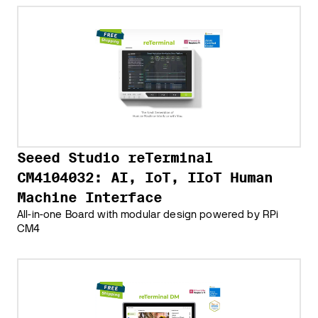
Seeed Studio reTerminal
CM4104032: AI, IoT, IIoT Human
Machine Interface
All-in-one Board with modular design powered by RPi
CM4