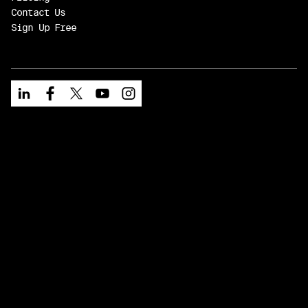
Contact Us
Sign Up Free