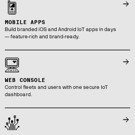
MOBILE APPS
Build branded iOS and Android IoT apps in days
— feature-rich and brand-ready.
WEB CONSOLE
Control fleets and users with one secure IoT
dashboard.