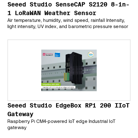
Seeed Studio SenseCAP S2120 8-in-
1 LoRaWAN Weather Sensor
Air temperature, humidity, wind speed, rainfall Intensity,
light intensity, UV index, and barometric pressure sensor
Seeed Studio EdgeBox RPi 200 IIoT
Gateway
Raspberry Pi CM4-powered IoT edge Industrial IoT
gateway