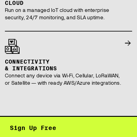
CLOUD
Run on a managed IoT cloud with enterprise
security, 24/7 monitoring, and SLA uptime.
CONNECTIVITY
& INTEGRATIONS
Connect any device via Wi-Fi, Cellular, LoRaWAN,
or Satellite — with ready AWS/Azure integrations.
Sign Up Free