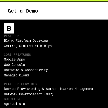
Get a Demo
PLATFORM
Blynk Platform Overview
Getting Started with Blynk
CORE FREATURES
Mobile Apps
Web Console
Hardware & Connectivity
Managed Cloud
PLATFORM SERVICES
Device Provisioning & Authentication Management
Network Co-Processor (NCP)
SOLUTIONS
Agriculture