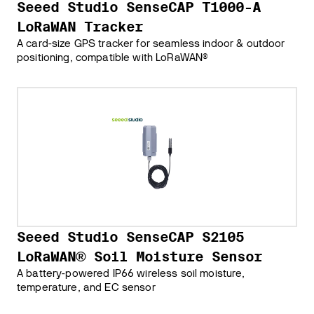
Seeed Studio SenseCAP T1000-A
LoRaWAN Tracker
A card-size GPS tracker for seamless indoor & outdoor
positioning, compatible with LoRaWAN®
Seeed Studio SenseCAP S2105
LoRaWAN® Soil Moisture Sensor
A battery-powered IP66 wireless soil moisture,
temperature, and EC sensor