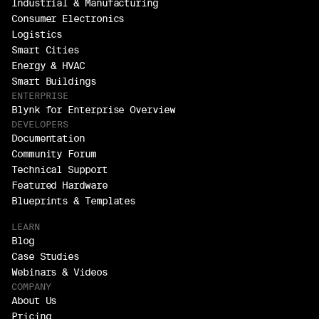
Industrial & Manufacturing
Consumer Electronics
Logistics
Smart Cities
Energy & HVAC
Smart Buildings
ENTERPRISE
Blynk for Enterprise Overview
DEVELOPERS
Documentation
Community Forum
Technical Support
Featured Hardware
Blueprints & Templates
LEARN
Blog
Case Studies
Webinars & Videos
COMPANY
About Us
Pricing