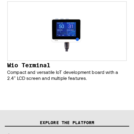
Wio Terminal
Compact and versatile IoT development board with a
2.4” LCD screen and multiple features.
EXPLORE THE PLATFORM