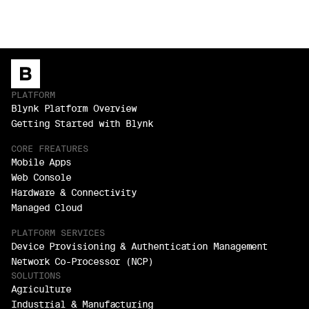
PLATFORM
Blynk Platform Overview
Getting Started with Blynk
CORE FREATURES
Mobile Apps
Web Console
Hardware & Connectivity
Managed Cloud
PLATFORM SERVICES
Device Provisioning & Authentication Management
Network Co-Processor (NCP)
SOLUTIONS
Agriculture
Industrial & Manufacturing