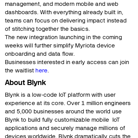
management, and modern mobile and web
dashboards. With everything already built in,
teams can focus on delivering impact instead
of stitching together the basics.
The new integration launching in the coming
weeks will further simplify Myriota device
onboarding and data flow.
Businesses interested in early access can join
the waitlist
here
.
About Blynk
Blynk is a low-code IoT platform with user
experience at its core. Over 1 million engineers
and 5,000 businesses around the world use
Blynk to build fully customizable mobile IoT
applications and securely manage millions of
devices worldwide. Blynk dramatically cuts the