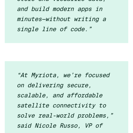
and build modern apps in
minutes—without writing a
single line of code.”
“At Myriota, we’re focused
on delivering secure,
scalable, and affordable
satellite connectivity to
solve real-world problems,”
said Nicole Russo, VP of