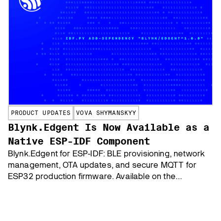
PRODUCT UPDATES
VOVA SHYMANSKYY
Blynk.Edgent Is Now Available as a
Native ESP-IDF Component
Blynk.Edgent for ESP-IDF: BLE provisioning, network
management, OTA updates, and secure MQTT for
ESP32 production firmware. Available on the
Espressif Component Registry.