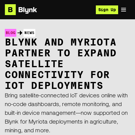
Sign Up
BLOG
NEWS
BLYNK AND MYRIOTA
PARTNER TO EXPAND
SATELLITE
CONNECTIVITY FOR
IOT DEPLOYMENTS
Bring satellite-connected IoT devices online with
no-code dashboards, remote monitoring, and
built-in device management—now supported on
Blynk for Myriota deployments in agriculture,
mining, and more.