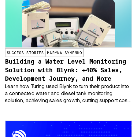
SUCCESS STORIES
MARYNA SYNENKO
Building a Water Level Monitoring
Solution with Blynk: +40% Sales,
Development Journey, and More
Learn how Turing used Blynk to turn their product into
a connected water and diesel tank monitoring
solution, achieving sales growth, cutting support cost
and boosting customer loyalty.