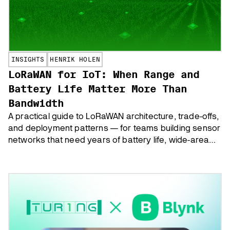
INSIGHTS
HENRIK HOLEN
LoRaWAN for IoT: When Range and
Battery Life Matter More Than
Bandwidth
A practical guide to LoRaWAN architecture, trade-offs,
and deployment patterns — for teams building sensor
networks that need years of battery life, wide-area
coverage, and low per-device costs.