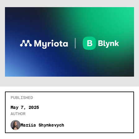
PUBLISHED
May 7, 2025
AUTHOR
Mariia Shynkevych