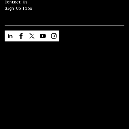
Contact Us
Sign Up Free