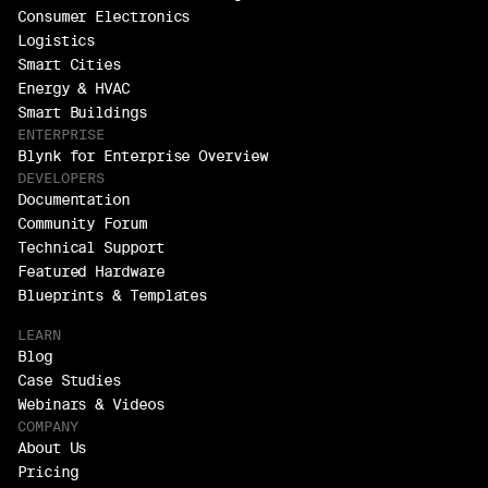
Consumer Electronics
Logistics
Smart Cities
Energy & HVAC
Smart Buildings
ENTERPRISE
Blynk for Enterprise Overview
DEVELOPERS
Documentation
Community Forum
Technical Support
Featured Hardware
Blueprints & Templates
LEARN
Blog
Case Studies
Webinars & Videos
COMPANY
About Us
Pricing