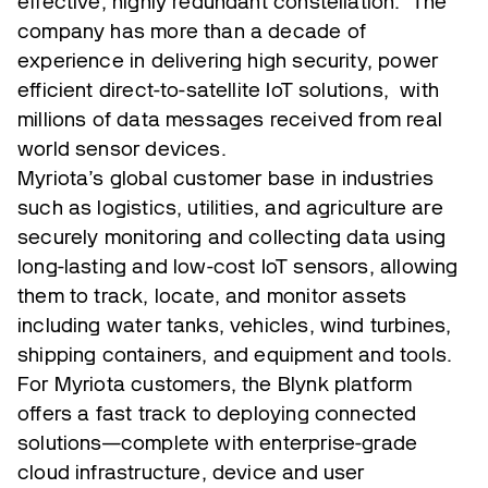
effective, highly redundant constellation. The
company has more than a decade of
experience in delivering high security, power
efficient direct-to-satellite IoT solutions, with
millions of data messages received from real
world sensor devices.
Myriota’s global customer base in industries
such as logistics, utilities, and agriculture are
securely monitoring and collecting data using
long-lasting and low-cost IoT sensors, allowing
them to track, locate, and monitor assets
including water tanks, vehicles, wind turbines,
shipping containers, and equipment and tools.
For Myriota customers, the Blynk platform
offers a fast track to deploying connected
solutions—complete with enterprise-grade
cloud infrastructure, device and user