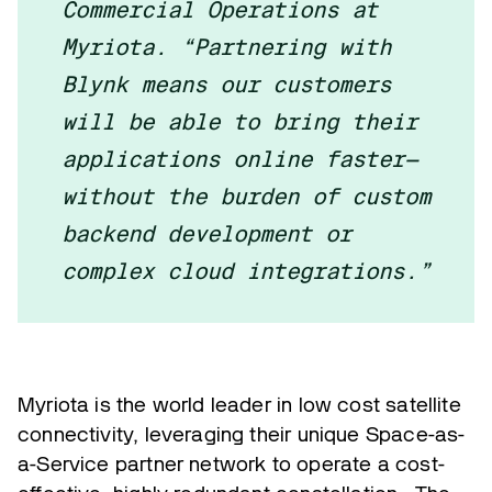
Commercial Operations at
Myriota. “Partnering with
Blynk means our customers
will be able to bring their
applications online faster—
without the burden of custom
backend development or
complex cloud integrations.”
Myriota is the world leader in low cost satellite
connectivity, leveraging their unique Space-as-
a-Service partner network to operate a cost-