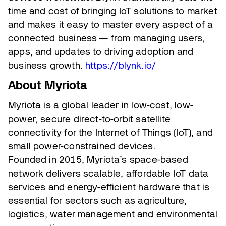
time and cost of bringing IoT solutions to market
and makes it easy to master every aspect of a
connected business — from managing users,
apps, and updates to driving adoption and
business growth.
https://blynk.io/
About Myriota
Myriota is a global leader in low-cost, low-
power, secure direct-to-orbit satellite
connectivity for the Internet of Things (IoT), and
small power-constrained devices.
Founded in 2015, Myriota’s space-based
network delivers scalable, affordable IoT data
services and energy-efficient hardware that is
essential for sectors such as agriculture,
logistics, water management and environmental