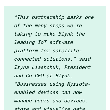
“This partnership marks one
of the many steps we’re
taking to make Blynk the
leading IoT software
platform for satellite-
connected solutions,” said
Iryna Liashchuk, President
and Co-CEO at Blynk.
“Businesses using Myriota-
enabled devices can now
manage users and devices,
store and visualize data,