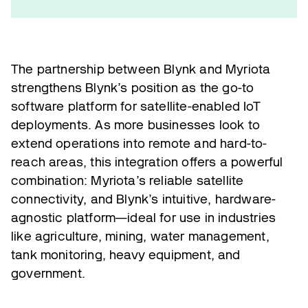
The partnership between Blynk and Myriota
strengthens Blynk’s position as the go-to
software platform for satellite-enabled IoT
deployments. As more businesses look to
extend operations into remote and hard-to-
reach areas, this integration offers a powerful
combination: Myriota’s reliable satellite
connectivity, and Blynk’s intuitive, hardware-
agnostic platform—ideal for use in industries
like agriculture, mining, water management,
tank monitoring, heavy equipment, and
government.