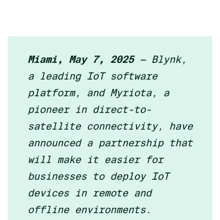
Miami, May 7, 2025
— Blynk,
a leading IoT software
platform, and Myriota, a
pioneer in direct-to-
satellite connectivity, have
announced a partnership that
will make it easier for
businesses to deploy IoT
devices in remote and
offline environments.