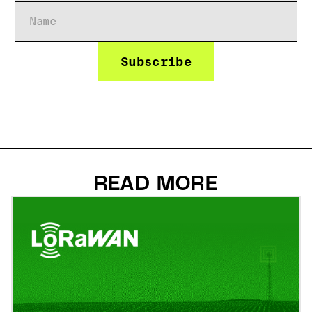
READ MORE