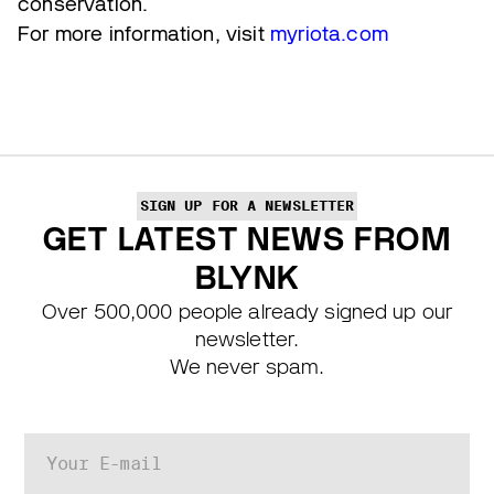
conservation.
For more information, visit
myriota.com
SIGN UP FOR A NEWSLETTER
GET LATEST NEWS FROM
BLYNK
Over 500,000 people already signed up our
newsletter.
We never spam.