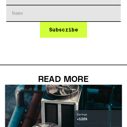
READ MORE