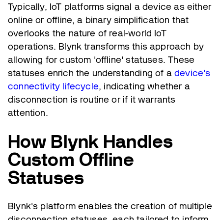
Typically, IoT platforms signal a device as either
online or offline, a binary simplification that
overlooks the nature of real-world IoT
operations. Blynk transforms this approach by
allowing for custom 'offline' statuses. These
statuses enrich the understanding of a
device's
connectivity lifecycle
, indicating whether a
disconnection is routine or if it warrants
attention.
How Blynk Handles
Custom Offline
Statuses
Blynk's platform enables the creation of multiple
disconnection statuses, each tailored to inform