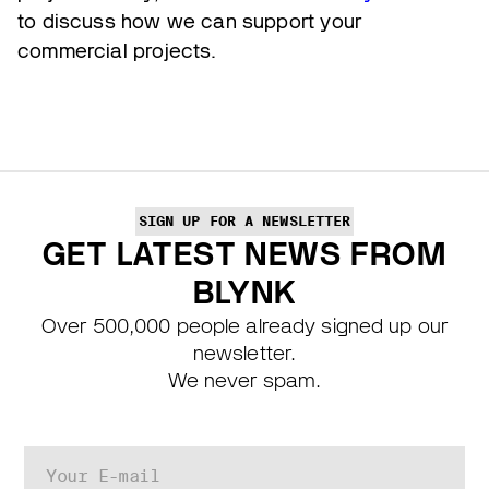
to discuss how we can support your
commercial projects.
SIGN UP FOR A NEWSLETTER
GET LATEST NEWS FROM
BLYNK
Over 500,000 people already signed up our
newsletter.
We never spam.