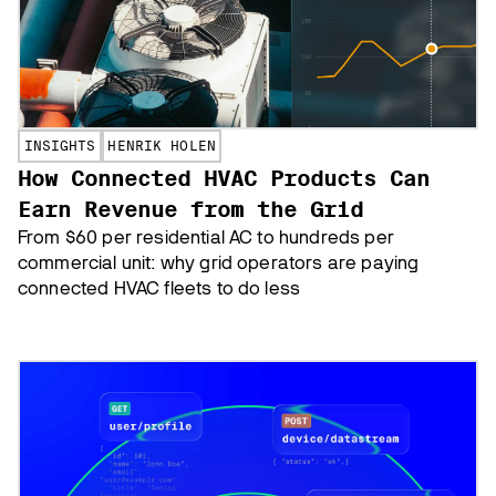
INSIGHTS
HENRIK HOLEN
How Connected HVAC Products Can
Earn Revenue from the Grid
From $60 per residential AC to hundreds per
commercial unit: why grid operators are paying
connected HVAC fleets to do less