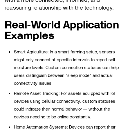
reassuring relationship with the technology.
Real-World Application
Examples
Smart Agriculture: In a smart farming setup, sensors
might only connect at specific intervals to report soil
moisture levels. Custom connection statuses can help
users distinguish between "sleep mode" and actual
connectivity issues.
Remote Asset Tracking: For assets equipped with IoT
devices using cellular connectivity, custom statuses
could indicate their normal behavior — without the
devices needing to be online constantly.
Home Automation Systems: Devices can report their