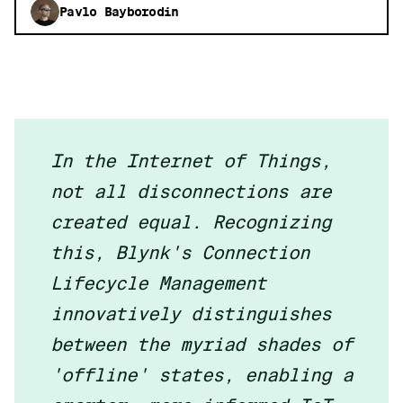
Pavlo Bayborodin
In the Internet of Things,
not all disconnections are
created equal. Recognizing
this, Blynk's Connection
Lifecycle Management
innovatively distinguishes
between the myriad shades of
'offline' states, enabling a