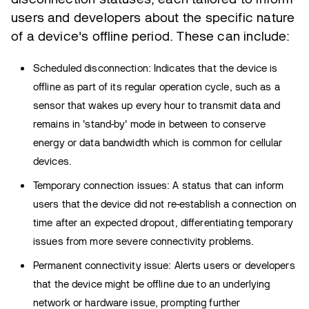
users and developers about the specific nature
of a device's offline period. These can include:
Scheduled disconnection: Indicates that the device is
offline as part of its regular operation cycle, such as a
sensor that wakes up every hour to transmit data and
remains in 'stand-by' mode in between to conserve
energy or data bandwidth which is common for cellular
devices.
Temporary connection issues: A status that can inform
users that the device did not re-establish a connection on
time after an expected dropout, differentiating temporary
issues from more severe connectivity problems.
Permanent connectivity issue: Alerts users or developers
that the device might be offline due to an underlying
network or hardware issue, prompting further