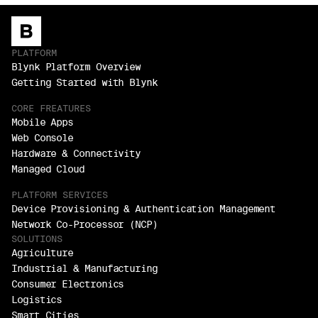
PLATFORM
Blynk Platform Overview
Getting Started with Blynk
CORE FREATURES
Mobile Apps
Web Console
Hardware & Connectivity
Managed Cloud
PLATFORM SERVICES
Device Provisioning & Authentication Management
Network Co-Processor (NCP)
SOLUTIONS
Agriculture
Industrial & Manufacturing
Consumer Electronics
Logistics
Smart Cities