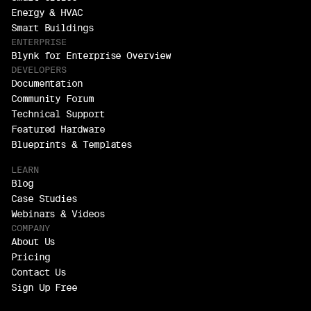
Energy & HVAC
Smart Buildings
ENTERPRISE
Blynk for Enterprise Overview
DEVELOPERS
Documentation
Community Forum
Technical Support
Featured Hardware
Blueprints & Templates
LEARN
Blog
Case Studies
Webinars & Videos
COMPANY
About Us
Pricing
Contact Us
Sign Up Free