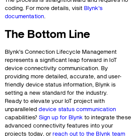
coding. For more details, visit
Blynk's
documentation
.
The Bottom Line
Blynk's Connection Lifecycle Management
represents a significant leap forward in IoT
device connectivity communication. By
providing more detailed, accurate, and user-
friendly device status information, Blynk is
setting a new standard for the industry.
Ready to elevate your IoT project with
unparalleled
device status communication
capabilities?
Sign up for Blynk
to integrate these
advanced connectivity features into your
projects today, or
reach out to the Blynk team