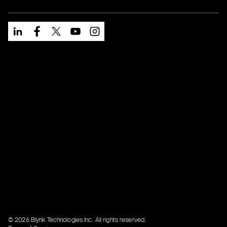
© 2026 Blynk Technologies Inc. All rights reserved.