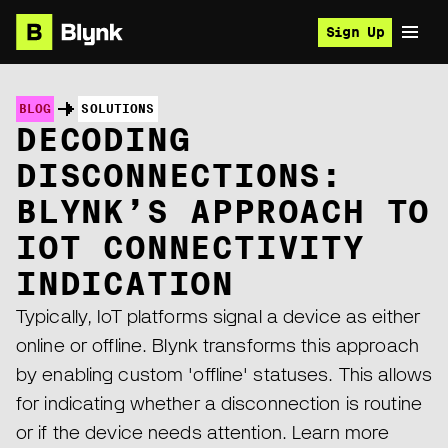
Sign Up
BLOG
SOLUTIONS
DECODING
DISCONNECTIONS:
BLYNK’S APPROACH TO
IOT CONNECTIVITY
INDICATION
Typically, IoT platforms signal a device as either
online or offline. Blynk transforms this approach
by enabling custom 'offline' statuses. This allows
for indicating whether a disconnection is routine
or if the device needs attention. Learn more