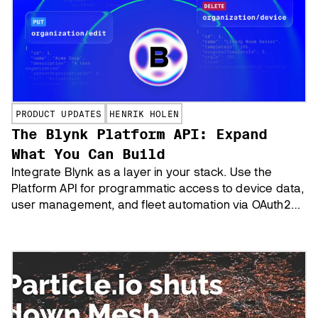
PRODUCT UPDATES
HENRIK HOLEN
The Blynk Platform API: Expand
What You Can Build
Integrate Blynk as a layer in your stack. Use the
Platform API for programmatic access to device data,
user management, and fleet automation via OAuth2
and REST endpoints.