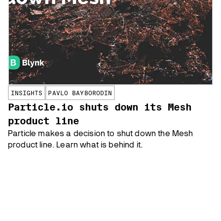
INSIGHTS
PAVLO BAYBORODIN
Particle.io shuts down its Mesh
product line
Particle makes a decision to shut down the Mesh
product line. Learn what is behind it.