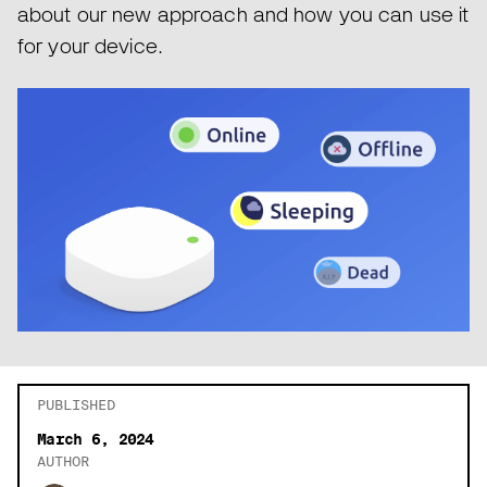
about our new approach and how you can use it
for your device.
PUBLISHED
March 6, 2024
AUTHOR