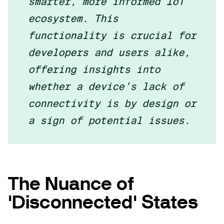
smarter, more informed IoT
ecosystem. This
functionality is crucial for
developers and users alike,
offering insights into
whether a device’s lack of
connectivity is by design or
a sign of potential issues.
The Nuance of
'Disconnected' States