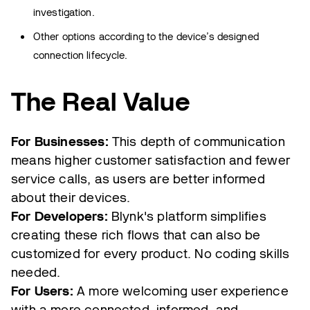
investigation.
Other options according to the device’s designed
connection lifecycle.
The Real Value
For Businesses:
This depth of communication
means higher customer satisfaction and fewer
service calls, as users are better informed
about their devices.
For Developers:
Blynk's platform simplifies
creating these rich flows that can also be
customized for every product. No coding skills
needed.
For Users:
A more welcoming user experience
with a more connected, informed, and