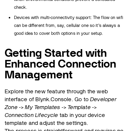
check.
Devices with multi-connectivity support: The flow on wifi
can be different from, say, cellular one so it's always a
good idea to cover both options in your setup.
Getting Started with
Enhanced Connection
Management
Explore the new feature through the web
interface of Blynk.Console. Go to
Developer
Zone -> My Templates -> Template ->
Connection Lifecycle
tab in your device
template and adjust the settings.
The process is straightforward and requires no