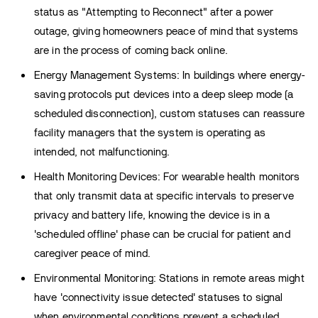
status as "Attempting to Reconnect" after a power
outage, giving homeowners peace of mind that systems
are in the process of coming back online.
Energy Management Systems: In buildings where energy-
saving protocols put devices into a deep sleep mode (a
scheduled disconnection), custom statuses can reassure
facility managers that the system is operating as
intended, not malfunctioning.
Health Monitoring Devices: For wearable health monitors
that only transmit data at specific intervals to preserve
privacy and battery life, knowing the device is in a
'scheduled offline' phase can be crucial for patient and
caregiver peace of mind.
Environmental Monitoring: Stations in remote areas might
have 'connectivity issue detected' statuses to signal
when environmental conditions prevent a scheduled