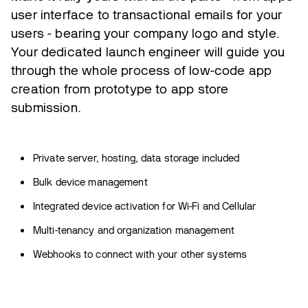
user interface to transactional emails for your
users - bearing your company logo and style.
Your dedicated launch engineer will guide you
through the whole process of low-code app
creation from prototype to app store
submission.
Private server, hosting, data storage included
Bulk device management
Integrated device activation for Wi-Fi and Cellular
Multi-tenancy and organization management
Webhooks to connect with your other systems