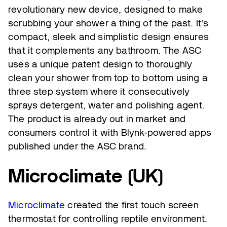
revolutionary new device, designed to make
scrubbing your shower a thing of the past. It’s
compact, sleek and simplistic design ensures
that it complements any bathroom. The ASC
uses a unique patent design to thoroughly
clean your shower from top to bottom using a
three step system where it consecutively
sprays detergent, water and polishing agent.
The product is already out in market and
consumers control it with Blynk-powered apps
published under the ASC brand.
Microclimate (UK)
Microclimate
created the first touch screen
thermostat for controlling reptile environment.