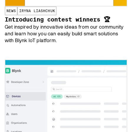
NEWS
IRYNA LIASHCHUK
Introducing contest winners 🏆
Get inspired by innovative ideas from our community
and learn how you can easily build smart solutions
with Blynk IoT platform.