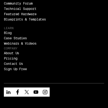
Community Forum
Technical Support
Featured Hardware
Blueprints & Templates
LEARN
Blog
Case Studies
Webinars & Videos
COMPANY
About Us
Pricing
Contact Us
Sign Up Free