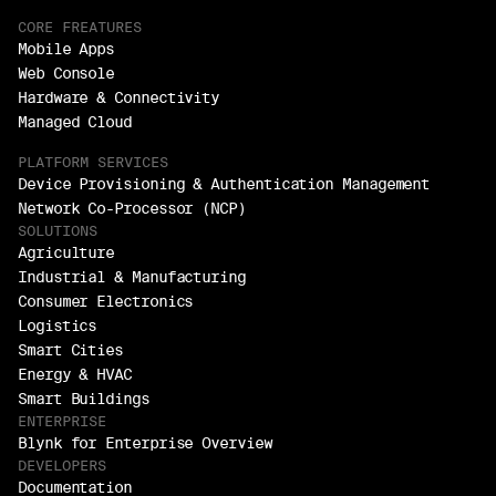
CORE FREATURES
Mobile Apps
Web Console
Hardware & Connectivity
Managed Cloud
PLATFORM SERVICES
Device Provisioning & Authentication Management
Network Co-Processor (NCP)
SOLUTIONS
Agriculture
Industrial & Manufacturing
Consumer Electronics
Logistics
Smart Cities
Energy & HVAC
Smart Buildings
ENTERPRISE
Blynk for Enterprise Overview
DEVELOPERS
Documentation