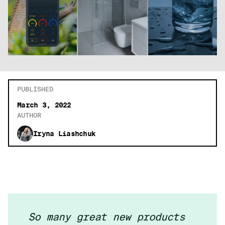
PUBLISHED
March 3, 2022
AUTHOR
Iryna Liashchuk
So many great new products