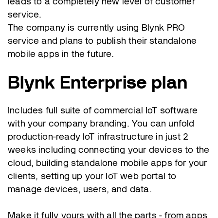
leads to a completely new level of customer
service.
The company is currently using Blynk PRO
service and plans to publish their standalone
mobile apps in the future.
Blynk Enterprise plan
Includes full suite of commercial IoT software
with your company branding. You can unfold
production-ready IoT infrastructure in just 2
weeks including connecting your devices to the
cloud, building standalone mobile apps for your
clients, setting up your IoT web portal to
manage devices, users, and data.
Make it fully yours with all the parts - from apps