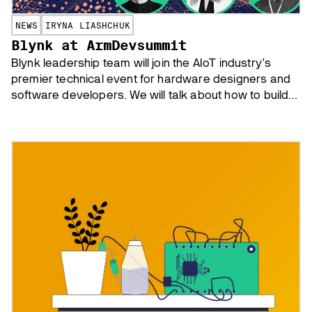
NEWS
IRYNA LIASHCHUK
Blynk at ArmDevsummit
Blynk leadership team will join the AIoT industry’s
premier technical event for hardware designers and
software developers. We will talk about how to build
asset tracking app with a minimal budget and how to
help your IoT startup succeed.