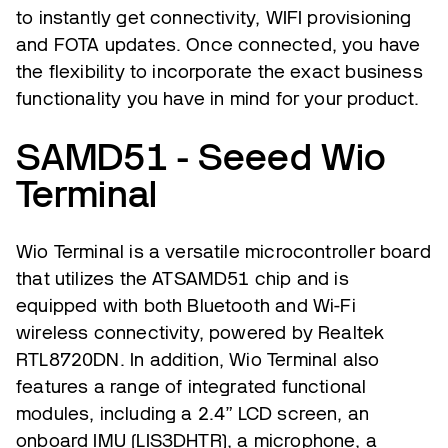
to instantly get connectivity, WIFI provisioning
and FOTA updates. Once connected, you have
the flexibility to incorporate the exact business
functionality you have in mind for your product.
SAMD51 - Seeed Wio
Terminal
Wio Terminal is a versatile microcontroller board
that utilizes the ATSAMD51 chip and is
equipped with both Bluetooth and Wi-Fi
wireless connectivity, powered by Realtek
RTL8720DN. In addition, Wio Terminal also
features a range of integrated functional
modules, including a 2.4” LCD screen, an
onboard IMU (LIS3DHTR), a microphone, a