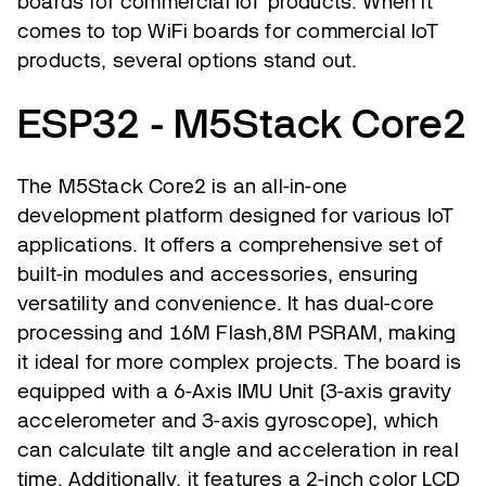
boards for commercial IoT products. When it
comes to top WiFi boards for commercial IoT
products, several options stand out.
ESP32 - M5Stack Core2
The M5Stack Core2 is an all-in-one
development platform designed for various IoT
applications. It offers a comprehensive set of
built-in modules and accessories, ensuring
versatility and convenience. It has dual-core
processing and 16M Flash,8M PSRAM, making
it ideal for more complex projects. The board is
equipped with a 6-Axis IMU Unit (3-axis gravity
accelerometer and 3-axis gyroscope), which
can calculate tilt angle and acceleration in real
time. Additionally, it features a 2-inch color LCD