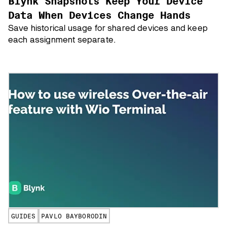
Blynk Snapshots Keep Your Device
Data When Devices Change Hands
Save historical usage for shared devices and keep
each assignment separate.
GUIDES
PAVLO BAYBORODIN