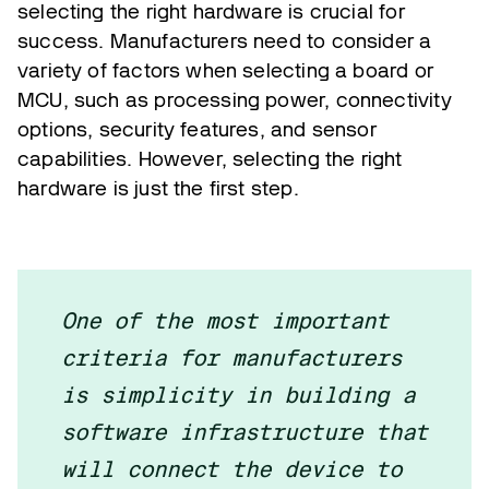
selecting the right hardware is crucial for
success. Manufacturers need to consider a
variety of factors when selecting a board or
MCU, such as processing power, connectivity
options, security features, and sensor
capabilities. However, selecting the right
hardware is just the first step.
One of the most important
criteria for manufacturers
is simplicity in building a
software infrastructure that
will connect the device to