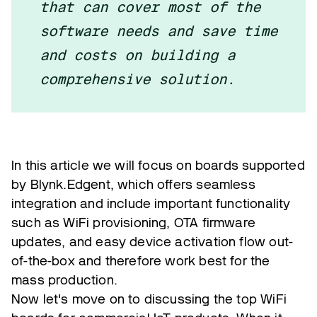
that can cover most of the
software needs and save time
and costs on building a
comprehensive solution.
In this article we will focus on boards supported
by Blynk.Edgent, which offers seamless
integration and include important functionality
such as WiFi provisioning, OTA firmware
updates, and easy device activation flow out-
of-the-box and therefore work best for the
mass production.
Now let's move on to discussing the top WiFi