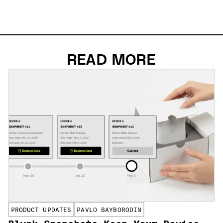
READ MORE
PRODUCT UPDATES
PAVLO BAYBORODIN