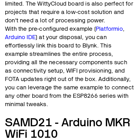
limited. The WittyCloud board is also perfect for
projects that require a low-cost solution and
don't need a lot of processing power.
With the pre-configured example (
Platformio
,
Arduino IDE
) at your disposal, you can
effortlessly link this board to Blynk. This
example streamlines the entire process,
providing all the necessary components such
as connectivity setup, WIFI provisioning, and
FOTA updates right out of the box. Additionally,
you can leverage the same example to connect
any other board from the ESP8266 series with
minimal tweaks.
SAMD21 - Arduino MKR
WiFi 1010