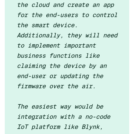
the cloud and create an app
for the end-users to control
the smart device.
Additionally, they will need
to implement important
business functions like
claiming the device by an
end-user or updating the
firmware over the air.
The easiest way would be
integration with a no-code
IoT platform like Blynk,