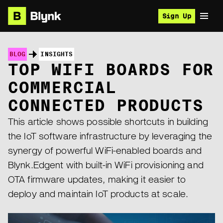
Sign Up
BLOG
INSIGHTS
TOP WIFI BOARDS FOR
COMMERCIAL
CONNECTED PRODUCTS
This article shows possible shortcuts in building
the IoT software infrastructure by leveraging the
synergy of powerful WiFi-enabled boards and
Blynk.Edgent with built-in WiFi provisioning and
OTA firmware updates, making it easier to
deploy and maintain IoT products at scale.