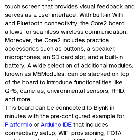
touch screen that provides visual feedback and
serves as a user interface. With built-in WiFi
and Bluetooth connectivity, the Core2 board
allows for seamless wireless communication.
Moreover, the Core2 includes practical
accessories such as buttons, a speaker,
microphones, an SD card slot, and a built-in
battery. A wide selection of additional modules,
known as M5Modules, can be stacked on top
of the board to introduce functionalities like
GPS, cameras, environmental sensors, RFID,
and more.
This board can be connected to Blynk in
minutes with the pre-configured example for
Platformio
or
Arduino IDE
that includes
connectivity setup, WIFI provisioning, FOTA