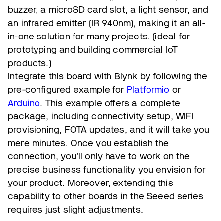
buzzer, a microSD card slot, a light sensor, and
an infrared emitter (IR 940nm), making it an all-
in-one solution for many projects. (ideal for
prototyping and building commercial IoT
products.)
Integrate this board with Blynk by following the
pre-configured example for
Platformio
or
Arduino
. This example offers a complete
package, including connectivity setup, WIFI
provisioning, FOTA updates, and it will take you
mere minutes. Once you establish the
connection, you’ll only have to work on the
precise business functionality you envision for
your product. Moreover, extending this
capability to other boards in the Seeed series
requires just slight adjustments.