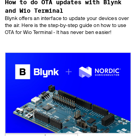
How to do OTA updates with Blynk
and Wio Terminal
Blynk offers an interface to update your devices over
the air. Here is the step-by-step guide on how to use
OTA for Wio Terminal - It has never ben easier!