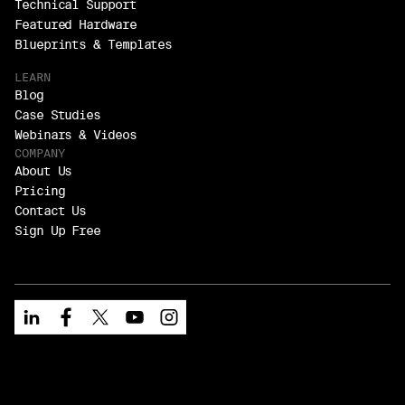
Technical Support
Featured Hardware
Blueprints & Templates
LEARN
Blog
Case Studies
Webinars & Videos
COMPANY
About Us
Pricing
Contact Us
Sign Up Free