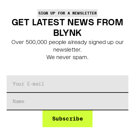
SIGN UP FOR A NEWSLETTER
GET LATEST NEWS FROM
BLYNK
Over 500,000 people already signed up our
newsletter.
We never spam.