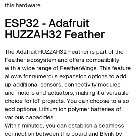
this hardware.
ESP32 - Adafruit
HUZZAH32 Feather
The Adafruit HUZZAH32 Feather is part of the
Feather ecosystem and offers compatibility
with a wide range of FeatherWings. This feature
allows for numerous expansion options to add
up additional sensors, connectivity modules
and motors and actuators, making it a versatile
choice for IoT projects. You can choose to also
add optional Lithium ion polymer batteries of
various capacities.
Within minutes, you can establish a seamless
connection between this board and Blynk by