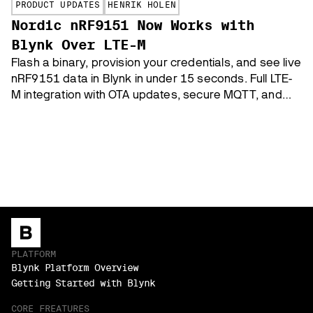
PRODUCT UPDATES
HENRIK HOLEN
Nordic nRF9151 Now Works with
Blynk Over LTE-M
Flash a binary, provision your credentials, and see live
nRF9151 data in Blynk in under 15 seconds. Full LTE-
M integration with OTA updates, secure MQTT, and
three supported boards.
PLATFORM
Blynk Platform Overview
Getting Started with Blynk
CORE FREATURES