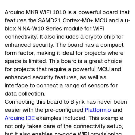
Arduino MKR WiFi 1010 is a powerful board that
features the SAMD21 Cortex-M0+ MCU and a u-
blox NINA-W10 Series module for WiFi
connectivity. It also includes a crypto chip for
enhanced security. The board has a compact
form factor, making it ideal for projects where
space is limited. This board is a great choice
for projects that require a powerful MCU and
enhanced security features, as well as
interface to connect a range of sensors for
data collection.
Connecting this board to Blynk has never been
easier with the pre-configured
Platformio
and
Arduino IDE
examples included. This example
not only takes care of the connectivity setup,
but it also enables no-code WIFI provisioning,