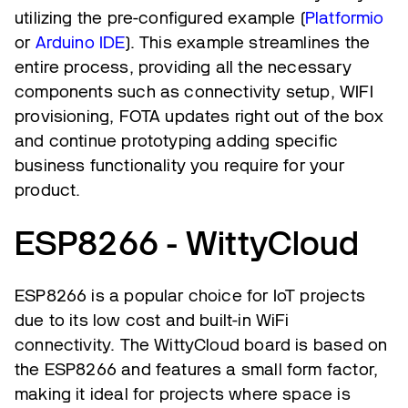
utilizing the pre-configured example (
Platformio
or
Arduino IDE
). This example streamlines the
entire process, providing all the necessary
components such as connectivity setup, WIFI
provisioning, FOTA updates right out of the box
and continue prototyping adding specific
business functionality you require for your
product.
ESP8266 - WittyCloud
ESP8266 is a popular choice for IoT projects
due to its low cost and built-in WiFi
connectivity. The WittyCloud board is based on
the ESP8266 and features a small form factor,
making it ideal for projects where space is