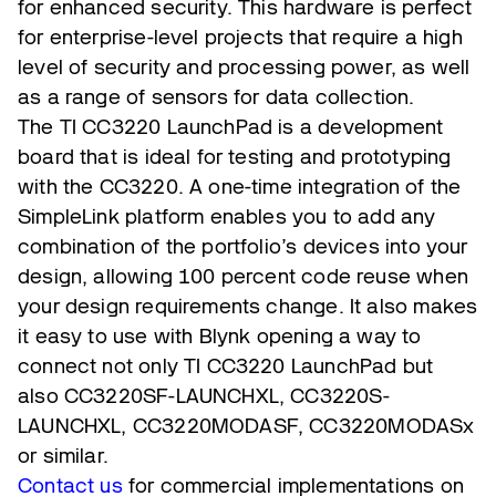
for enhanced security. This hardware is perfect
for enterprise-level projects that require a high
level of security and processing power, as well
as a range of sensors for data collection.
The TI CC3220 LaunchPad is a development
board that is ideal for testing and prototyping
with the CC3220. A one-time integration of the
SimpleLink platform enables you to add any
combination of the portfolio’s devices into your
design, allowing 100 percent code reuse when
your design requirements change. It also makes
it easy to use with Blynk opening a way to
connect not only TI CC3220 LaunchPad but
also CC3220SF-LAUNCHXL, CC3220S-
LAUNCHXL, CC3220MODASF, CC3220MODASx
or similar.
Contact us
for commercial implementations on