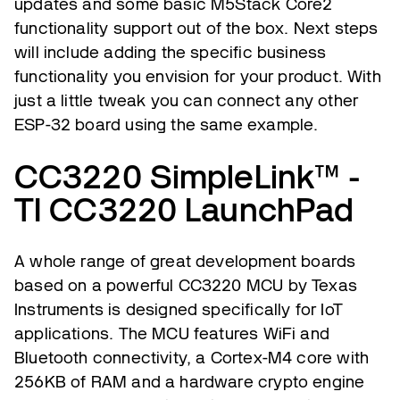
updates and some basic M5Stack Core2
functionality support out of the box. Next steps
will include adding the specific business
functionality you envision for your product. With
just a little tweak you can connect any other
ESP-32 board using the same example.
CC3220 SimpleLink™ -
TI CC3220 LaunchPad
A whole range of great development boards
based on a powerful CC3220 MCU by Texas
Instruments is designed specifically for IoT
applications. The MCU features WiFi and
Bluetooth connectivity, a Cortex-M4 core with
256KB of RAM and a hardware crypto engine