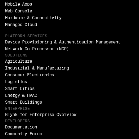
Mobile Apps
Web Console
Hardware & Connectivity
Managed Cloud
PLATFORM SERVICES
Device Provisioning & Authentication Management
Network Co-Processor (NCP)
SOLUTIONS
Agriculture
Industrial & Manufacturing
Consumer Electronics
Logistics
Smart Cities
Energy & HVAC
Smart Buildings
ENTERPRISE
Blynk for Enterprise Overview
DEVELOPERS
Documentation
Community Forum