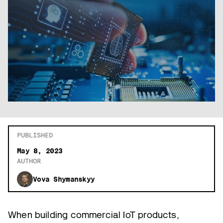
PUBLISHED
May 8, 2023
AUTHOR
Vova Shymanskyy
When building commercial IoT products,