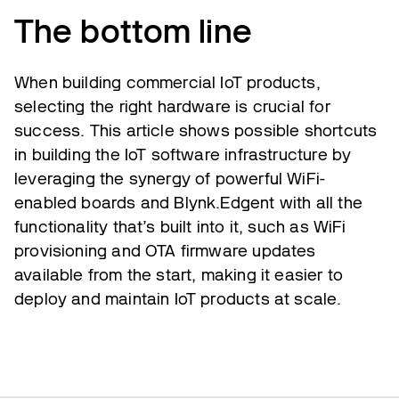
The bottom line
When building commercial IoT products,
selecting the right hardware is crucial for
success. This article shows possible shortcuts
in building the IoT software infrastructure by
leveraging the synergy of powerful WiFi-
enabled boards and Blynk.Edgent with all the
functionality that’s built into it, such as WiFi
provisioning and OTA firmware updates
available from the start, making it easier to
deploy and maintain IoT products at scale.