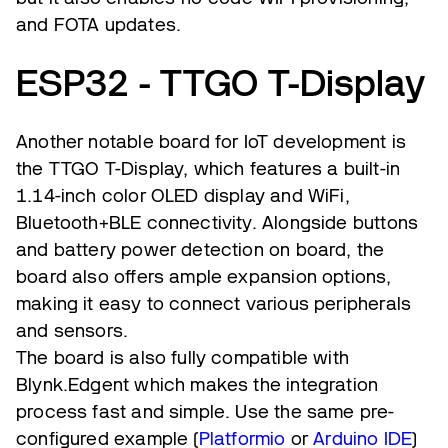
and FOTA updates.
ESP32 - TTGO T-Display
Another notable board for IoT development is
the TTGO T-Display, which features a built-in
1.14-inch color OLED display and WiFi,
Bluetooth+BLE connectivity. Alongside buttons
and battery power detection on board, the
board also offers ample expansion options,
making it easy to connect various peripherals
and sensors.
The board is also fully compatible with
Blynk.Edgent which makes the integration
process fast and simple. Use the same pre-
configured example (
Platformio
or
Arduino IDE
)