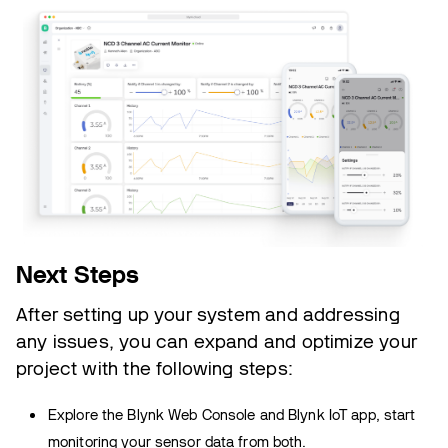
Next Steps
After setting up your system and addressing
any issues, you can expand and optimize your
project with the following steps:
Explore the Blynk Web Console and Blynk IoT app, start
monitoring your sensor data from both.