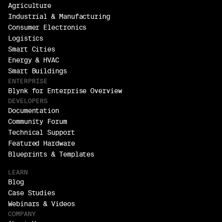
Agriculture
Industrial & Manufacturing
Consumer Electronics
Logistics
Smart Cities
Energy & HVAC
Smart Buildings
ENTERPRISE
Blynk for Enterprise Overview
DEVELOPERS
Documentation
Community Forum
Technical Support
Featured Hardware
Blueprints & Templates
LEARN
Blog
Case Studies
Webinars & Videos
COMPANY