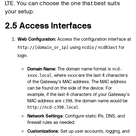
LTE. You can choose the one that best suits
your setup.
2.5 Access Interfaces
Web Configuration:
Access the configuration interface at
using
/
for
http://[domain_or_ip]
ncdio
ncdB3ast
login.
Domain Name:
The domain name format is
ncd-
, where
are the last 4 characters
xxxx.local
xxxx
of the Gateway's MAC address. The MAC address
can be found on the side of the device. For
example, if the last 4 characters of your Gateway's
MAC address are
, the domain name would be
c398
.
http://ncd-c398.local
Network Settings:
Configure static IPs, DNS, and
firewall rules as needed.
Customizations:
Set up user accounts, logging, and