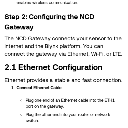
enables wireless communication.
Step 2: Configuring the NCD
Gateway
The NCD Gateway connects your sensor to the
internet and the Blynk platform. You can
connect the gateway via Ethernet, Wi-Fi, or LTE.
2.1 Ethernet Configuration
Ethernet provides a stable and fast connection.
Connect Ethernet Cable:
Plug one end of an Ethernet cable into the ETH1
port on the gateway.
Plug the other end into your router or network
switch.