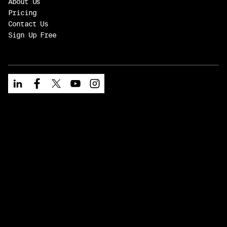
About Us
Pricing
Contact Us
Sign Up Free