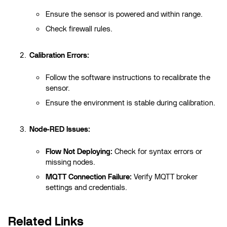
Ensure the sensor is powered and within range.
Check firewall rules.
Calibration Errors:
Follow the software instructions to recalibrate the
sensor.
Ensure the environment is stable during calibration.
Node-RED Issues:
Flow Not Deploying:
Check for syntax errors or
missing nodes.
MQTT Connection Failure:
Verify MQTT broker
settings and credentials.
Related Links