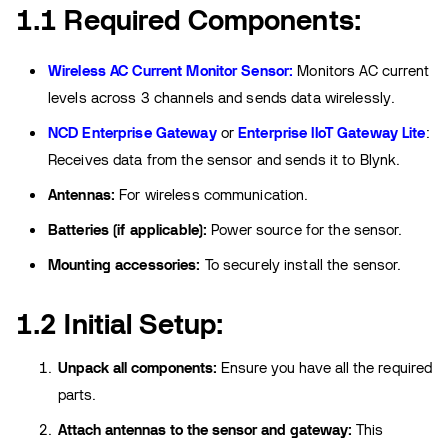
1.1 Required Components:
Wireless AC Current Monitor Sensor:
Monitors AC current
levels across 3 channels and sends data wirelessly.
NCD Enterprise Gateway
or
Enterprise IIoT Gateway Lite
:
Receives data from the sensor and sends it to Blynk.
Antennas:
For wireless communication.
Batteries (if applicable):
Power source for the sensor.
Mounting accessories:
To securely install the sensor.
1.2 Initial Setup:
Unpack all components:
Ensure you have all the required
parts.
Attach antennas to the sensor and gateway:
This