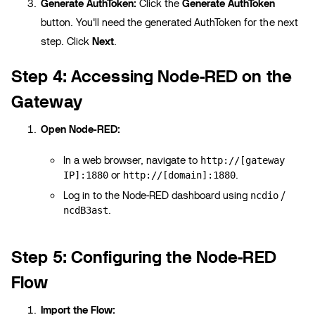
Generate AuthToken:
Click the
Generate AuthToken
button. You'll need the generated AuthToken for the next
step. Click
Next
.
Step 4: Accessing Node-RED on the
Gateway
Open Node-RED:
In a web browser, navigate to
http://[gateway
or
.
IP]:1880
http://[domain]:1880
Log in to the Node-RED dashboard using
/
ncdio
.
ncdB3ast
Step 5: Configuring the Node-RED
Flow
Import the Flow: