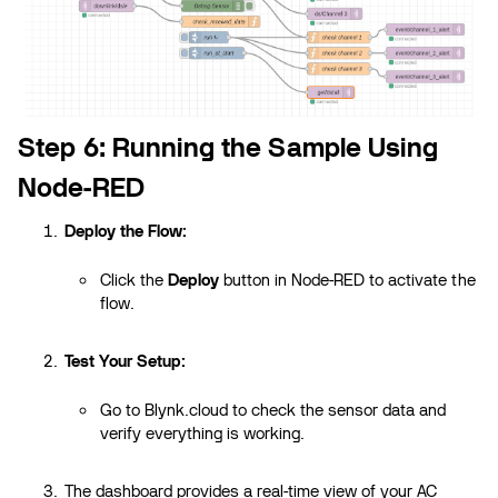
Step 6: Running the Sample Using
Node-RED
Deploy the Flow:
Click the
Deploy
button in Node-RED to activate the
flow.
Test Your Setup:
Go to Blynk.cloud to check the sensor data and
verify everything is working.
The dashboard provides a real-time view of your AC