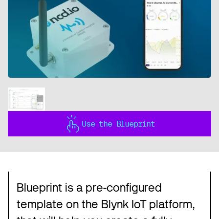
Use the Blueprint
Blueprint is a pre-configured
template on the Blynk IoT platform,