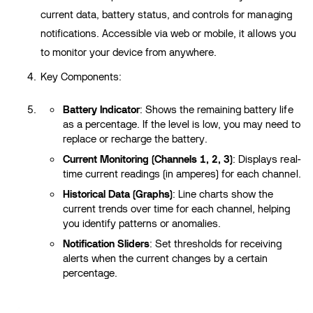
current data, battery status, and controls for managing
notifications. Accessible via web or mobile, it allows you
to monitor your device from anywhere.
Key Components:
Battery Indicator
: Shows the remaining battery life
as a percentage. If the level is low, you may need to
replace or recharge the battery.
Current Monitoring (Channels 1, 2, 3)
: Displays real-
time current readings (in amperes) for each channel.
Historical Data (Graphs)
: Line charts show the
current trends over time for each channel, helping
you identify patterns or anomalies.
Notification Sliders
: Set thresholds for receiving
alerts when the current changes by a certain
percentage.