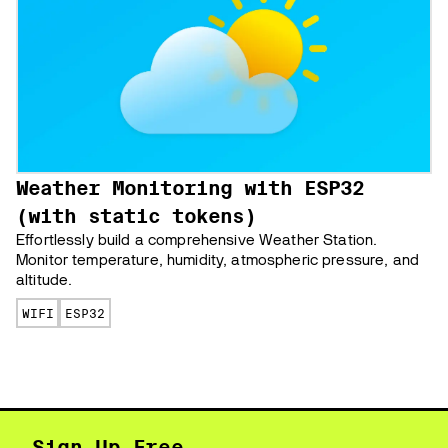
Weather Monitoring with ESP32
(with static tokens)
Effortlessly build a comprehensive Weather Station.
Monitor temperature, humidity, atmospheric pressure, and
altitude.
WIFI
ESP32
Sign Up Free