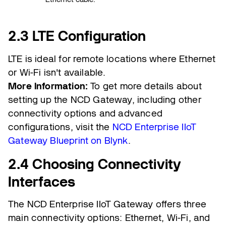
2.3 LTE Configuration
LTE is ideal for remote locations where Ethernet
or Wi-Fi isn't available.
More Information:
To get more details about
setting up the NCD Gateway, including other
connectivity options and advanced
configurations, visit the
NCD Enterprise IIoT
Gateway Blueprint on Blynk
.
2.4 Choosing Connectivity
Interfaces
The NCD Enterprise IIoT Gateway offers three
main connectivity options: Ethernet, Wi-Fi, and