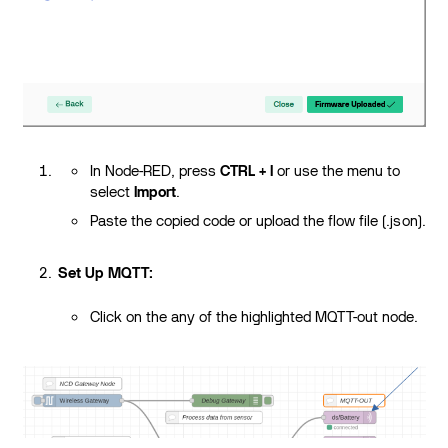
In Node-RED, press
CTRL + I
or use the menu to
select
Import
.
Paste the copied code or upload the flow file (.json).
Set Up MQTT:
Click on the any of the highlighted MQTT-out node.