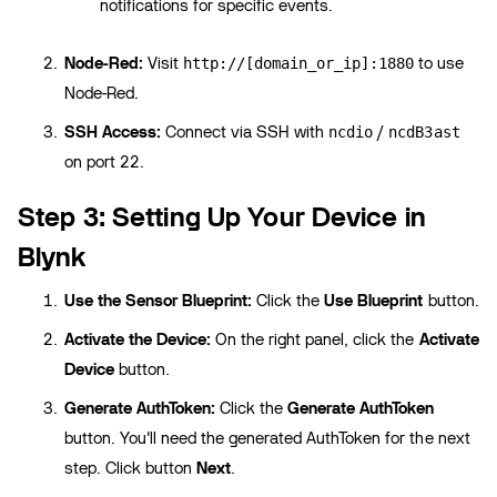
notifications for specific events.
Node-Red:
Visit
to use
http://[domain_or_ip]:1880
Node-Red.
SSH Access:
Connect via SSH with
/
ncdio
ncdB3ast
on port 22.
Step 3: Setting Up Your Device in
Blynk
Use the Sensor Blueprint:
Click the
Use Blueprint
button.
Activate the Device:
On the right panel, click the
Activate
Device
button.
Generate AuthToken:
Click the
Generate AuthToken
button. You'll need the generated AuthToken for the next
step. Click button
Next
.