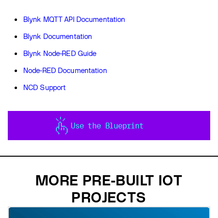
Blynk MQTT API Documentation
Blynk Documentation
Blynk Node-RED Guide
Node-RED Documentation
NCD Support
Use the Blueprint
MORE PRE-BUILT IOT
PROJECTS