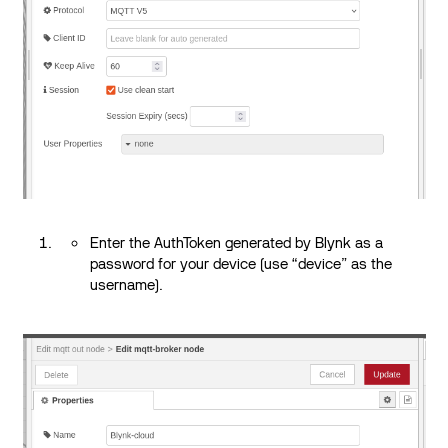
Enter the AuthToken generated by Blynk as a
password for your device (use “device” as the
username).