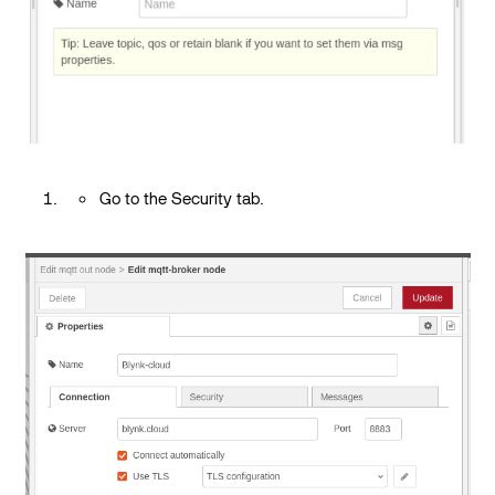
Go to the Security tab.