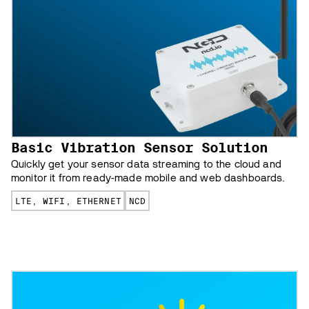
Basic Vibration Sensor Solution
Quickly get your sensor data streaming to the cloud and
monitor it from ready-made mobile and web dashboards.
LTE, WIFI, ETHERNET
NCD