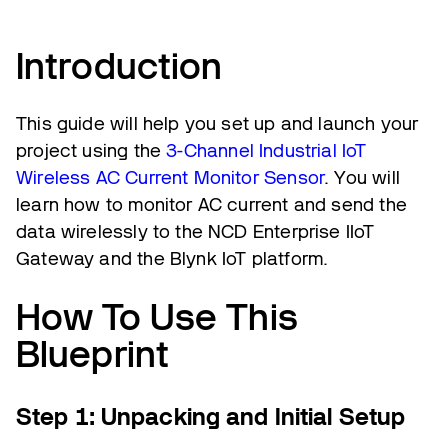
Introduction
This guide will help you set up and launch your
project using the
3-Channel Industrial IoT
Wireless AC Current Monitor Sensor
. You will
learn how to monitor AC current and send the
data wirelessly to the NCD Enterprise IIoT
Gateway and the Blynk IoT platform.
How To Use This
Blueprint
Step 1: Unpacking and Initial Setup