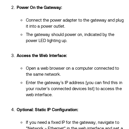
Power On the Gateway:
Connect the power adapter to the gateway and plug
it into a power outlet.
The gateway should power on, indicated by the
power LED lighting up.
Access the Web Interface:
Open a web browser on a computer connected to
the same network.
Enter the gateway’s IP address (you can find this in
your router’s connected devices list) to access the
web interface.
Optional: Static IP Configuration:
If you need a fixed IP for the gateway, navigate to
"Network > Ethernet" in the web interface and set a