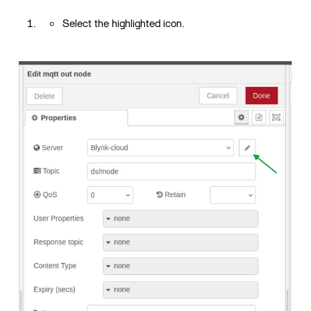
Select the highlighted icon.