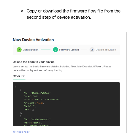
Copy or download the firmware flow file from the
second step of device activation.