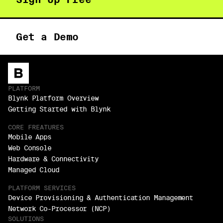
Get a Demo
PLATFORM
Blynk Platform Overview
Getting Started with Blynk
CORE FREATURES
Mobile Apps
Web Console
Hardware & Connectivity
Managed Cloud
PLATFORM SERVICES
Device Provisioning & Authentication Management
Network Co-Processor (NCP)
SOLUTIONS