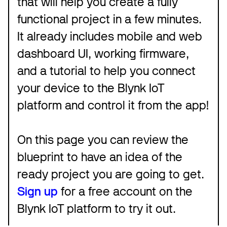
that will help you create a fully
functional project in a few minutes.
It already includes mobile and web
dashboard UI, working firmware,
and a tutorial to help you connect
your device to the Blynk IoT
platform and control it from the app!
On this page you can review the
blueprint to have an idea of the
ready project you are going to get.
Sign up
for a free account on the
Blynk IoT platform to try it out.