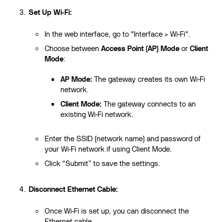
Set Up Wi-Fi:
In the web interface, go to "Interface > Wi-Fi".
Choose between
Access Point (AP) Mode
or
Client
Mode
:
AP Mode:
The gateway creates its own Wi-Fi
network.
Client Mode:
The gateway connects to an
existing Wi-Fi network.
Enter the SSID (network name) and password of
your Wi-Fi network if using Client Mode.
Click “Submit” to save the settings.
Disconnect Ethernet Cable:
Once Wi-Fi is set up, you can disconnect the
Ethernet cable.