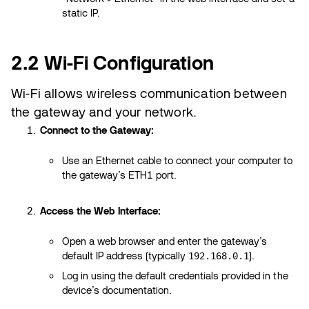
static IP.
2.2 Wi-Fi Configuration
Wi-Fi allows wireless communication between
the gateway and your network.
Connect to the Gateway:
Use an Ethernet cable to connect your computer to
the gateway’s ETH1 port.
Access the Web Interface:
Open a web browser and enter the gateway’s
default IP address (typically
).
192.168.0.1
Log in using the default credentials provided in the
device’s documentation.