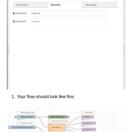
Your flow should look like this: