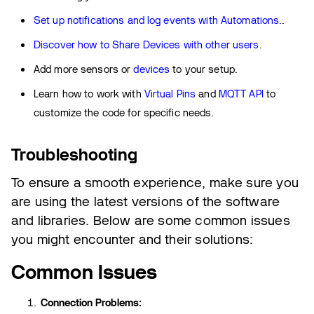
Set up notifications and log events with Automations.
.
Discover how to Share Devices with other users
.
Add more sensors or
devices
to your setup.
Learn how to work with
Virtual Pins
and
MQTT API
to
customize the code for specific needs.
Troubleshooting
To ensure a smooth experience, make sure you
are using the latest versions of the software
and libraries. Below are some common issues
you might encounter and their solutions:
Common Issues
Connection Problems: