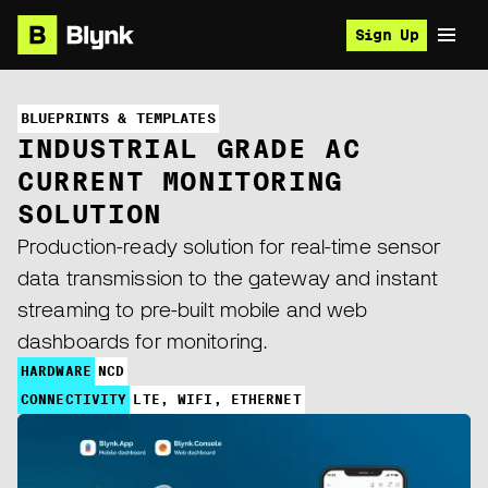
Sign Up
BLUEPRINTS & TEMPLATES
INDUSTRIAL GRADE AC
CURRENT MONITORING
SOLUTION
Production-ready solution for real-time sensor
data transmission to the gateway and instant
streaming to pre-built mobile and web
dashboards for monitoring.
HARDWARE
NCD
CONNECTIVITY
LTE, WIFI, ETHERNET