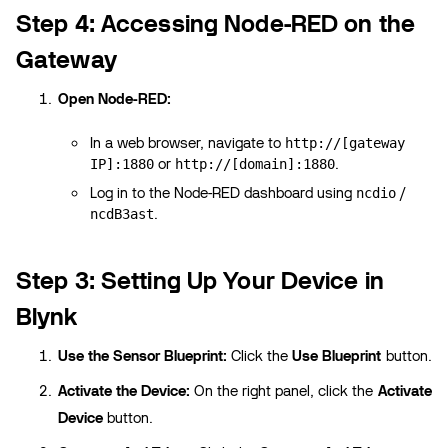
Step 4: Accessing Node-RED on the
Gateway
Open Node-RED:
In a web browser, navigate to
http://[gateway
or
.
IP]:1880
http://[domain]:1880
Log in to the Node-RED dashboard using
/
ncdio
.
ncdB3ast
Step 3: Setting Up Your Device in
Blynk
Use the Sensor Blueprint:
Click the
Use Blueprint
button.
Activate the Device:
On the right panel, click the
Activate
Device
button.