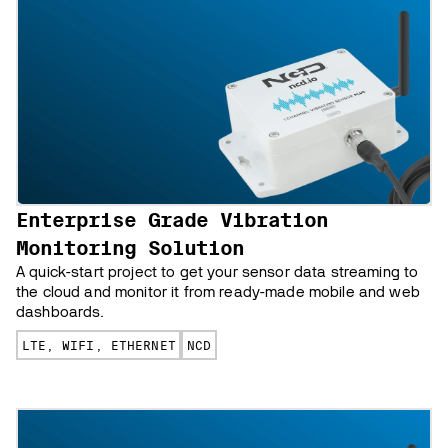
Enterprise Grade Vibration
Monitoring Solution
A quick-start project to get your sensor data streaming to
the cloud and monitor it from ready-made mobile and web
dashboards.
LTE, WIFI, ETHERNET
NCD