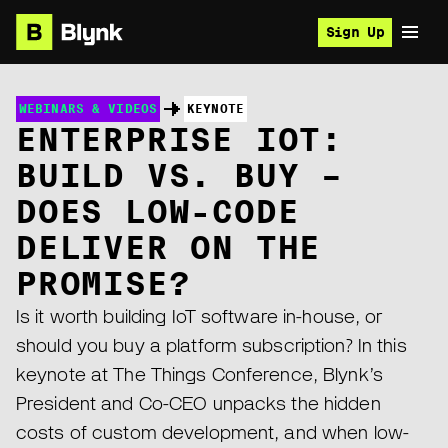
Sign Up
WEBINARS & VIDEOS
KEYNOTE
ENTERPRISE IOT:
BUILD VS. BUY –
DOES LOW-CODE
DELIVER ON THE
PROMISE?
Is it worth building IoT software in-house, or
should you buy a platform subscription? In this
keynote at The Things Conference, Blynk’s
President and Co-CEO unpacks the hidden
costs of custom development, and when low-