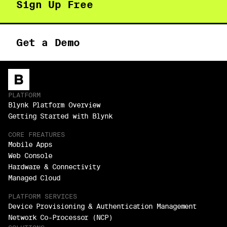
Sign Up Free
Get a Demo
PLATFORM
Blynk Platform Overview
Getting Started with Blynk
CORE FREATURES
Mobile Apps
Web Console
Hardware & Connectivity
Managed Cloud
PLATFORM SERVICES
Device Provisioning & Authentication Management
Network Co-Processor (NCP)