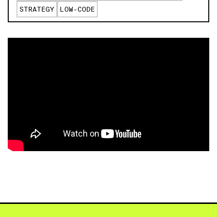
STRATEGY
LOW-CODE