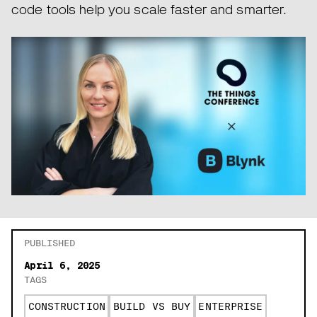
code tools help you scale faster and smarter.
PUBLISHED
April 6, 2025
TAGS
CONSTRUCTION
BUILD VS BUY
ENTERPRISE