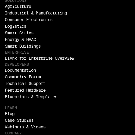
SOLUTIONS
Agriculture
Industrial & Manufacturing
Consumer Electronics
Logistics
Smart Cities
Energy & HVAC
Smart Buildings
ENTERPRISE
Blynk for Enterprise Overview
DEVELOPERS
Documentation
Community Forum
Technical Support
Featured Hardware
Blueprints & Templates
LEARN
Blog
Case Studies
Webinars & Videos
COMPANY