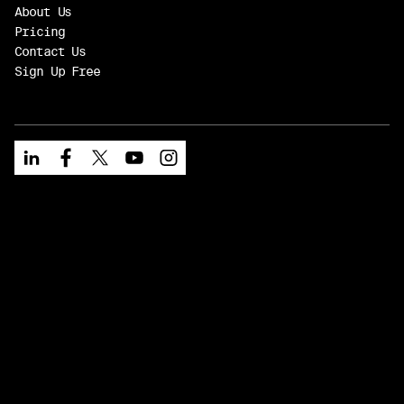
About Us
Pricing
Contact Us
Sign Up Free