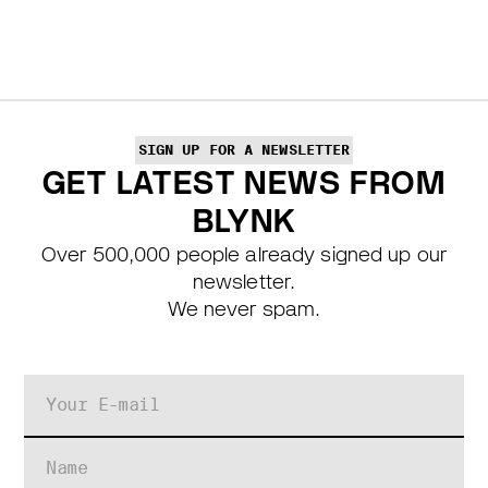
SIGN UP FOR A NEWSLETTER
GET LATEST NEWS FROM
BLYNK
Over 500,000 people already signed up our
newsletter.
We never spam.