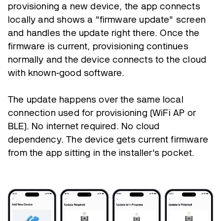
provisioning a new device, the app connects
locally and shows a "firmware update" screen
and handles the update right there. Once the
firmware is current, provisioning continues
normally and the device connects to the cloud
with known-good software.
The update happens over the same local
connection used for provisioning (WiFi AP or
BLE). No internet required. No cloud
dependency. The device gets current firmware
from the app sitting in the installer's pocket.