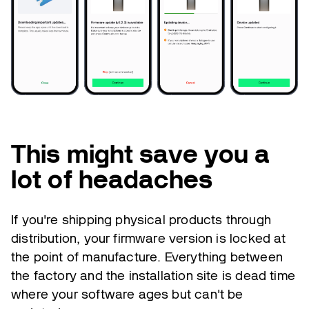
This might save you a
lot of headaches
If you're shipping physical products through
distribution, your firmware version is locked at
the point of manufacture. Everything between
the factory and the installation site is dead time
where your software ages but can't be