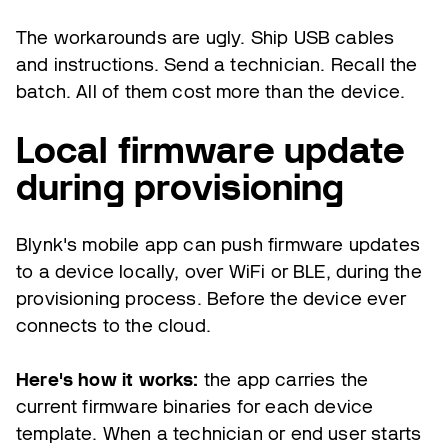
The workarounds are ugly. Ship USB cables
and instructions. Send a technician. Recall the
batch. All of them cost more than the device.
Local firmware update
during provisioning
Blynk's mobile app can push firmware updates
to a device locally, over WiFi or BLE, during the
provisioning process. Before the device ever
connects to the cloud.
Here's how it works:
the app carries the
current firmware binaries for each device
template. When a technician or end user starts