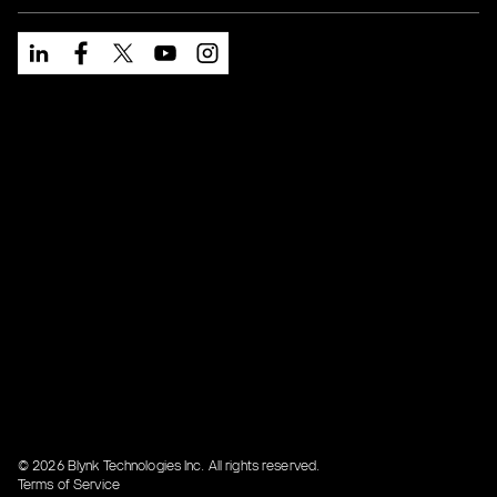
© 2026 Blynk Technologies Inc. All rights reserved.
Terms of Service