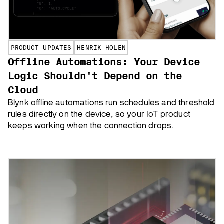
PRODUCT UPDATES
HENRIK HOLEN
Offline Automations: Your Device
Logic Shouldn't Depend on the
Cloud
Blynk offline automations run schedules and threshold
rules directly on the device, so your IoT product
keeps working when the connection drops.