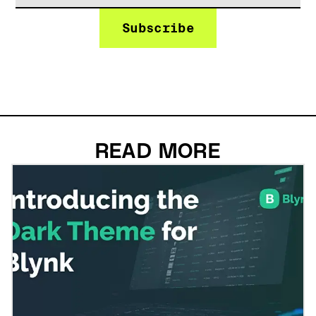
READ MORE