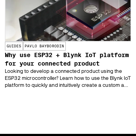
GUIDES
PAVLO BAYBORODIN
Why use ESP32 + Blynk IoT platform
for your connected product
Looking to develop a connected product using the
ESP32 microcontroller? Learn how to use the Blynk IoT
platform to quickly and intuitively create a custom app
to control your device, and enable WiFi provisioning,
and over-the-air (OTA) updates for your ESP32-based
product.