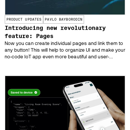
PRODUCT UPDATES
PAVLO BAYBORODIN
Introducing new revolutionary
feature: Pages
Now you can create individual pages and link them to
any button! This will help to organize UI and make your
no-code IoT app even more beautiful and user-
friendly. Learn what else you can do with Pages.