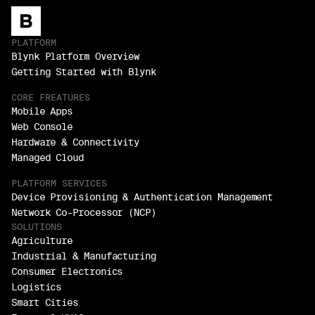
PLATFORM
Blynk Platform Overview
Getting Started with Blynk
CORE FREATURES
Mobile Apps
Web Console
Hardware & Connectivity
Managed Cloud
PLATFORM SERVICES
Device Provisioning & Authentication Management
Network Co-Processor (NCP)
SOLUTIONS
Agriculture
Industrial & Manufacturing
Consumer Electronics
Logistics
Smart Cities