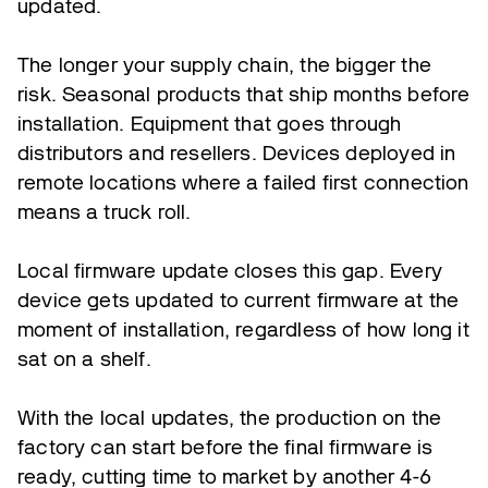
updated.
The longer your supply chain, the bigger the
risk. Seasonal products that ship months before
installation. Equipment that goes through
distributors and resellers. Devices deployed in
remote locations where a failed first connection
means a truck roll.
Local firmware update closes this gap. Every
device gets updated to current firmware at the
moment of installation, regardless of how long it
sat on a shelf.
With the local updates, the production on the
factory can start before the final firmware is
ready, cutting time to market by another 4-6