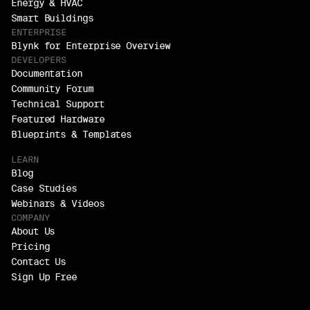
Energy & HVAC
Smart Buildings
ENTERPRISE
Blynk for Enterprise Overview
DEVELOPERS
Documentation
Community Forum
Technical Support
Featured Hardware
Blueprints & Templates
LEARN
Blog
Case Studies
Webinars & Videos
COMPANY
About Us
Pricing
Contact Us
Sign Up Free