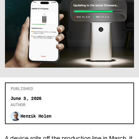
PUBLISHED
June 3, 2026
AUTHOR
Henrik Holen
A device rolls off the production line in March. It