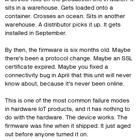
sits in a warehouse. Gets loaded onto a
container. Crosses an ocean. Sits in another
warehouse. A distributor picks it up. It gets
installed in September.
By then, the firmware is six months old. Maybe
there's been a protocol change. Maybe an SSL
certificate expired. Maybe you fixed a
connectivity bug in April that this unit will never
know about, because it's never been online.
This is one of the most common failure modes
in hardware IoT products, and it has nothing to
do with the hardware. The device works. The
firmware was fine when it shipped. It just aged
out before anyone turned it on.