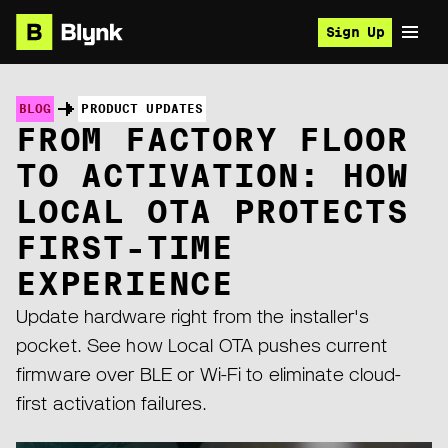
Sign Up
BLOG
PRODUCT UPDATES
FROM FACTORY FLOOR
TO ACTIVATION: HOW
LOCAL OTA PROTECTS
FIRST-TIME
EXPERIENCE
Update hardware right from the installer's
pocket. See how Local OTA pushes current
firmware over BLE or Wi-Fi to eliminate cloud-
first activation failures.