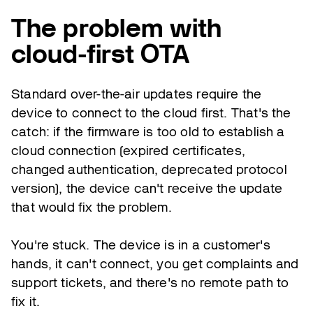
The problem with
cloud-first OTA
Standard over-the-air updates require the
device to connect to the cloud first. That's the
catch: if the firmware is too old to establish a
cloud connection (expired certificates,
changed authentication, deprecated protocol
version), the device can't receive the update
that would fix the problem.
You're stuck. The device is in a customer's
hands, it can't connect, you get complaints and
support tickets, and there's no remote path to
fix it.