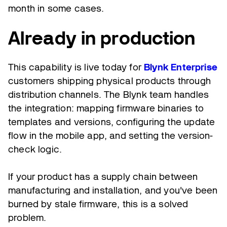
month in some cases.
Already in production
This capability is live today for
Blynk Enterprise
customers shipping physical products through
distribution channels. The Blynk team handles
the integration: mapping firmware binaries to
templates and versions, configuring the update
flow in the mobile app, and setting the version-
check logic.
If your product has a supply chain between
manufacturing and installation, and you've been
burned by stale firmware, this is a solved
problem.