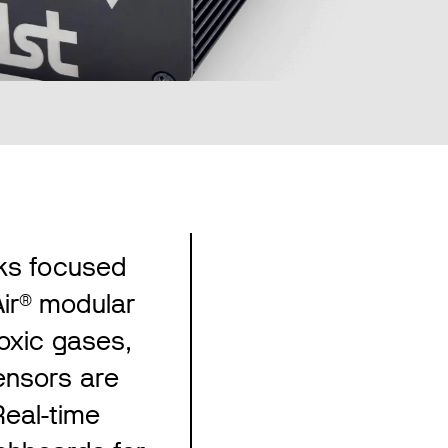
rks focused
ir® modular
toxic gases,
ensors are
eal-time