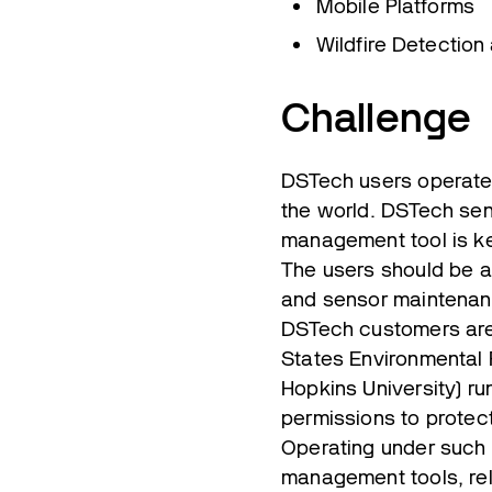
Mobile Platforms
Wildfire Detection
Challenge
DSTech users operate 
the world. DSTech sen
management tool is ke
The users should be ab
and sensor maintenan
DSTech customers are 
States Environmental 
Hopkins University) ru
permissions to protect
Operating under such 
management tools, reli