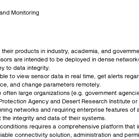
 and Monitoring
their products in industry, academia, and governm
sors are intended to be deployed in dense networks
y to data integrity.
le to view sensor data in real time, get alerts regar
ce, and change parameters remotely.
often large organizations (e.g. government agencies
Protection Agency and Desert Research Institute or
nning networks and requiring enterprise features of 
 the integrity and data of their systems.
conditions requires a comprehensive platform that i
able connectivity solution, administration and permi