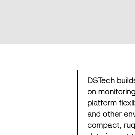
DSTech builds
on monitorin
platform flex
and other env
compact, rug