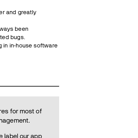
er and greatly
always been
rted bugs.
g in in-house software
res for most of
management.
e label our app