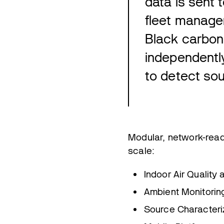
data is sent
fleet manage
Black carbon 
independentl
to detect sou
Modular, network-read
scale:
Indoor Air Quality
Ambient Monitorin
Source Characteri