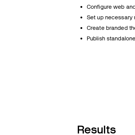
Configure web and
Set up necessary n
Create branded th
Publish standalon
Results