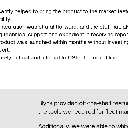
cantly helped to bring the product to the market fast
ility.
integration was straightforward, and the staff has 
g technical support and expedient in resolving repo
product was launched within months without investin
ort.
utely critical and integral to DSTech product line.
Blynk provided off-the-shelf featu
the tools we required for fleet 
Additionally, we were able to whit