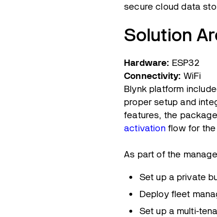
secure cloud data sto
Solution Ar
Hardware:
ESP32
Connectivity:
WiFi
Blynk platform include
proper setup and integ
features, the package
activation
flow for th
As part of the manage
Set up a private b
Deploy fleet mana
Set up a multi-ten