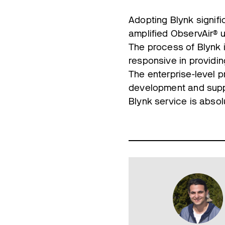
Adopting Blynk signifi
amplified ObservAir® ut
The process of Blynk 
responsive in providin
The enterprise-level 
development and supp
Blynk service is absol