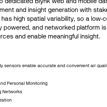
 to dedicated Blynk web and mobile da
ment and insight generation with stak
has high spatial variability, so a low-c
y powered, and networked platform i
rces and enable meaningful insight.
y sensors enable accurate and convenient air quali
 and Personal Monitoring
g Networks
zation