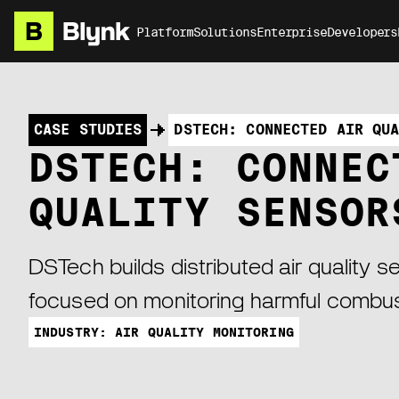
Platform
Solutions
Enterprise
Developers
CASE STUDIES
DSTECH: CONNECTED AIR QU
DSTECH: CONNEC
QUALITY SENSOR
DSTech builds distributed air quality 
focused on monitoring harmful combus
INDUSTRY: AIR QUALITY MONITORING