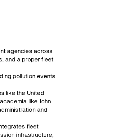
ent agencies across
, and a proper fleet
ding pollution events
 like the United
 academia like John
administration and
ntegrates fleet
ssion infrastructure,