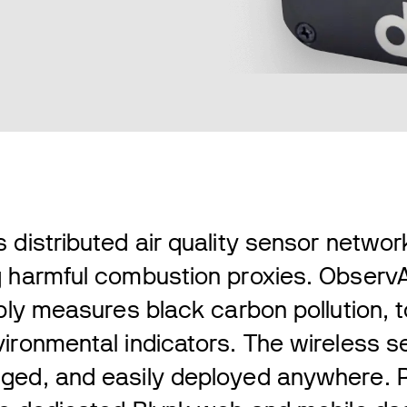
 distributed air quality sensor netwo
g harmful combustion proxies. ObservA
ibly measures black carbon pollution, 
ironmental indicators. The wireless s
ged, and easily deployed anywhere. R