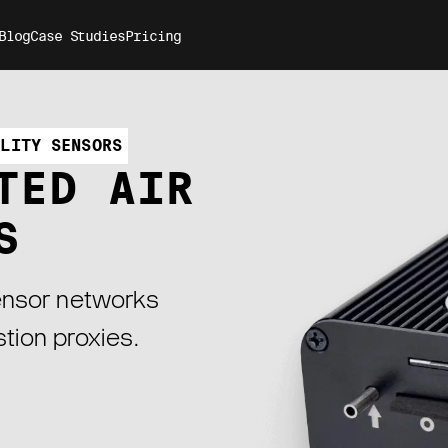
Blog
Case Studies
Pricing
ALITY SENSORS
TED AIR
S
sensor networks
tion proxies.