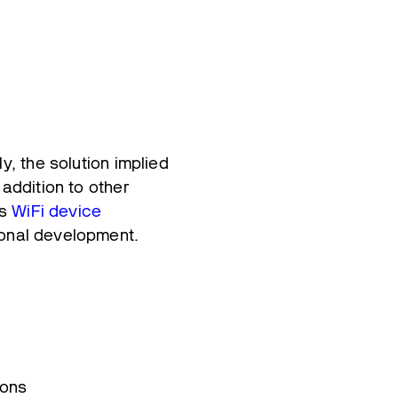
y, the solution implied
 addition to other
ss
WiFi device
ional development.
ions