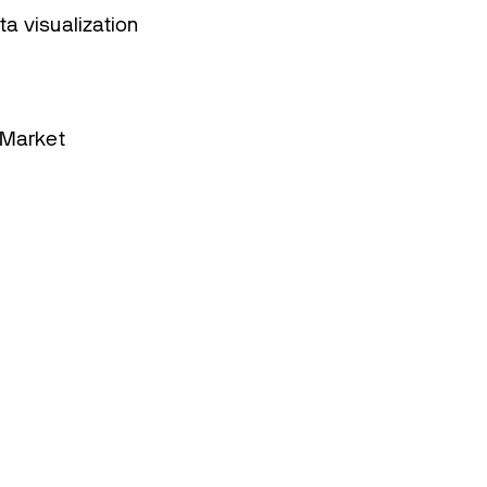
 visualization
 Market