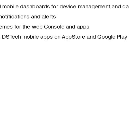
 mobile dashboards for device management and data
otifications and alerts
emes for the web Console and apps
e DSTech mobile apps on AppStore and Google Play