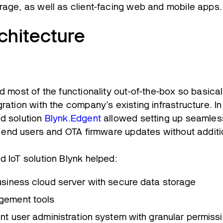
rage, as well as client-facing web and mobile apps.
chitecture
d most of the functionality out-of-the-box so basicall
ration with the company’s existing infrastructure. In
d solution
Blynk.Edgent
allowed setting up seamle
e end users and OTA firmware updates without addit
d IoT solution Blynk helped:
usiness cloud server with secure data storage
gement tools
ant user administration system with granular permiss