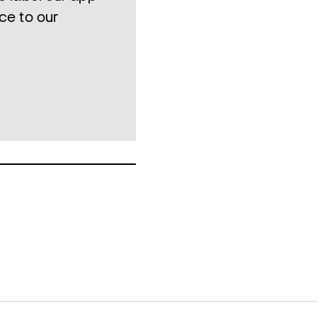
ce to our