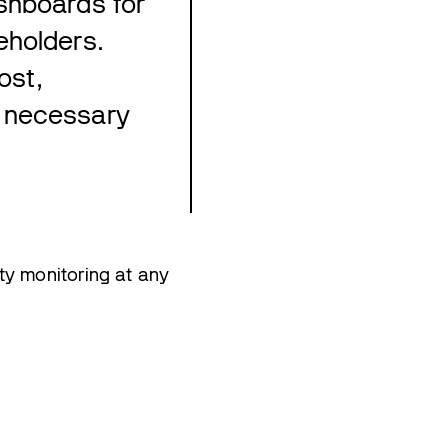
shboards for
eholders.
ost,
s necessary
ty monitoring at any