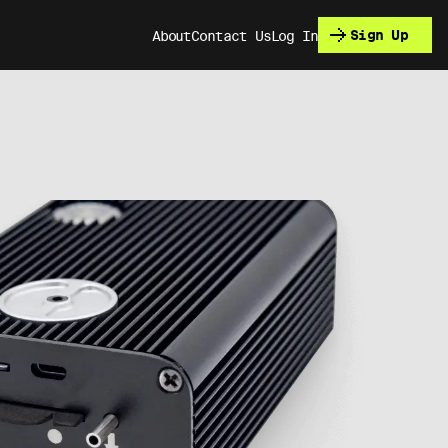
Sign Up
About
Contact Us
Log In