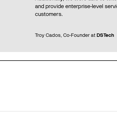
and provide enterprise-level servi
customers.
Troy Cados, Co-Founder at
DSTech