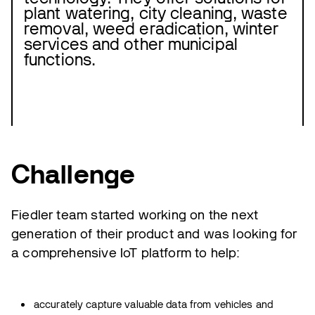
plant watering, city cleaning, waste
removal, weed eradication, winter
services and other municipal
functions.
Challenge
Fiedler team started working on the next
generation of their product and was looking for
a comprehensive IoT platform to help:
accurately capture valuable data from vehicles and