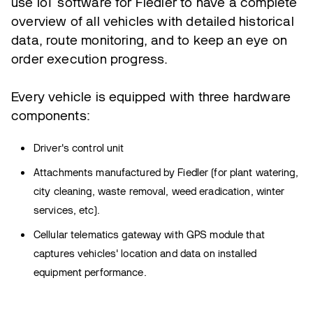
use IoT software for Fiedler to have a complete
overview of all vehicles with detailed historical
data, route monitoring, and to keep an eye on
order execution progress.
Every vehicle is equipped with three hardware
components:
Driver's control unit
Attachments manufactured by Fiedler (for plant watering,
city cleaning, waste removal, weed eradication, winter
services, etc).
Cellular telematics gateway with GPS module that
captures vehicles' location and data on installed
equipment performance.