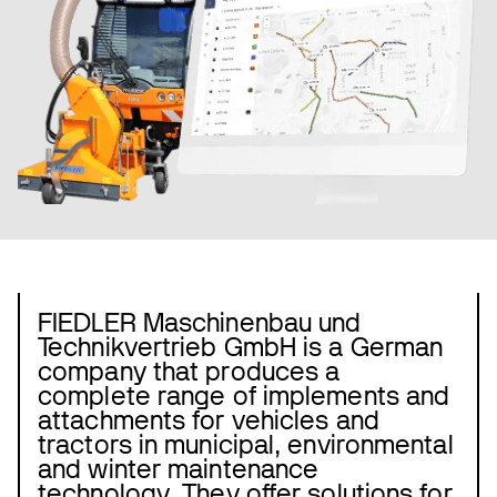
FIEDLER Maschinenbau und
Technikvertrieb GmbH is a German
company that produces a
complete range of implements and
attachments for vehicles and
tractors in municipal, environmental
and winter maintenance
technology. They offer solutions for