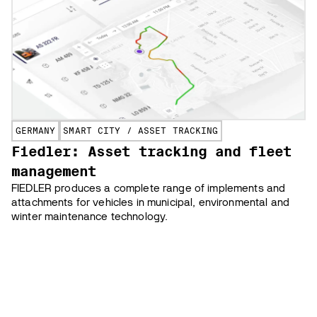
GERMANY
SMART CITY / ASSET TRACKING
Fiedler: Asset tracking and fleet
management
FIEDLER produces a complete range of implements and
attachments for vehicles in municipal, environmental and
winter maintenance technology.