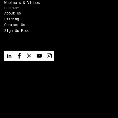
Webinars & Videos
COMPANY
About Us
Pricing
Contact Us
Sign Up Free