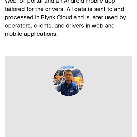
Web IoT portal and an Android mobile app
tailored for the drivers. All data is sent to and
processed in Blynk.Cloud and is later used by
operators, clients, and drivers in web and
mobile applications.