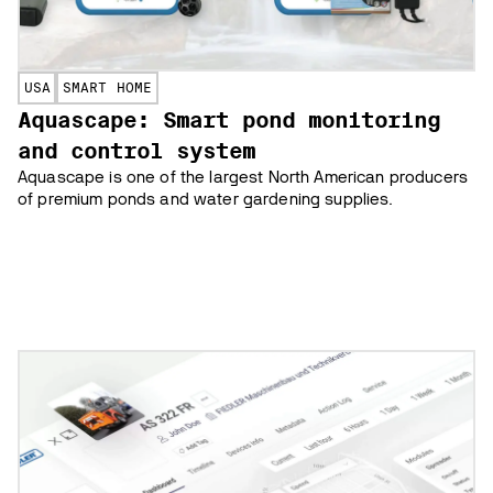
USA
SMART HOME
Aquascape: Smart pond monitoring
and control system
Aquascape is one of the largest North American producers
of premium ponds and water gardening supplies.