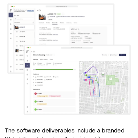
The software deliverables include a branded