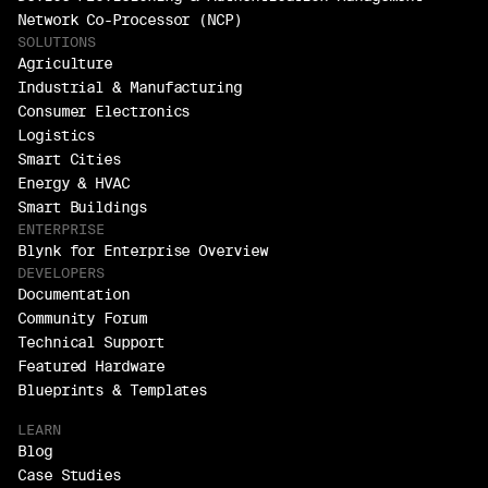
Network Co-Processor (NCP)
SOLUTIONS
Agriculture
Industrial & Manufacturing
Consumer Electronics
Logistics
Smart Cities
Energy & HVAC
Smart Buildings
ENTERPRISE
Blynk for Enterprise Overview
DEVELOPERS
Documentation
Community Forum
Technical Support
Featured Hardware
Blueprints & Templates
LEARN
Blog
Case Studies