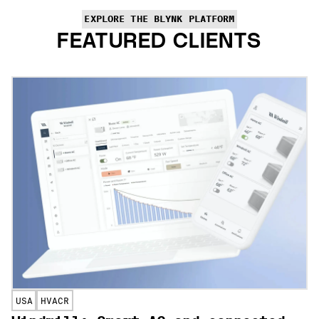
EXPLORE THE BLYNK PLATFORM
FEATURED CLIENTS
USA
HVACR