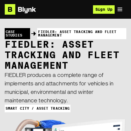
Sign Up
CASE
FIEDLER: ASSET TRACKING AND FLEET
STUDIES
MANAGEMENT
FIEDLER: ASSET
TRACKING AND FLEET
MANAGEMENT
FIEDLER produces a complete range of
implements and attachments for vehicles in
municipal, environmental and winter
maintenance technology.
SMART CITY / ASSET TRACKING