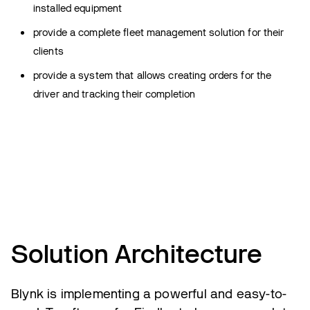
installed equipment
provide a complete fleet management solution for their
clients
provide a system that allows creating orders for the
driver and tracking their completion
Solution Architecture
Blynk is implementing a powerful and easy-to-