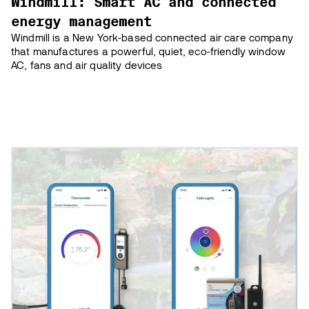
Windmill: Smart AC and connected
energy management
Windmill is a New York-based connected air care company
that manufactures a powerful, quiet, eco-friendly window
AC, fans and air quality devices