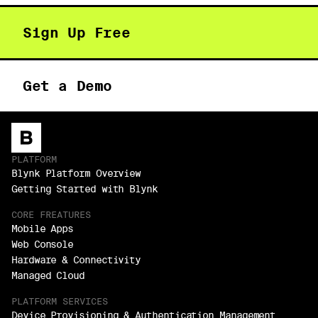
Sign Up Free
Get a Demo
PLATFORM
Blynk Platform Overview
Getting Started with Blynk
CORE FREATURES
Mobile Apps
Web Console
Hardware & Connectivity
Managed Cloud
PLATFORM SERVICES
Device Provisioning & Authentication Management