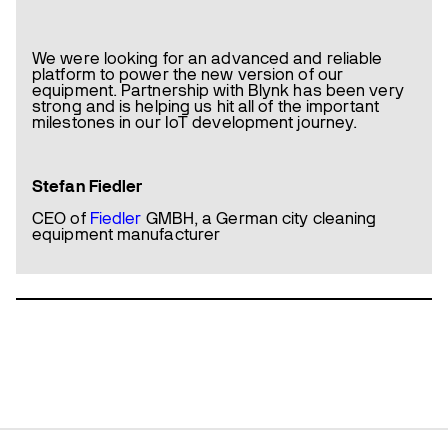
We were looking for an advanced and reliable
platform to power the new version of our
equipment. Partnership with Blynk has been very
strong and is helping us hit all of the important
milestones in our IoT development journey.
Stefan Fiedler
CEO of
Fiedler
GMBH, a German city cleaning
equipment manufacturer